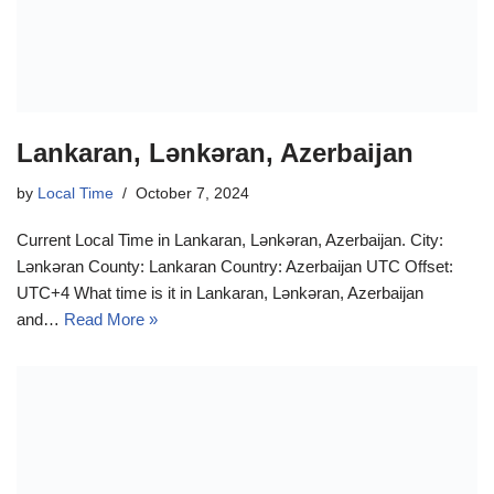
Lankaran, Lənkəran, Azerbaijan
by
Local Time
October 7, 2024
Current Local Time in Lankaran, Lənkəran, Azerbaijan. City:
Lənkəran County: Lankaran Country: Azerbaijan UTC Offset:
UTC+4 What time is it in Lankaran, Lənkəran, Azerbaijan
and…
Read More »