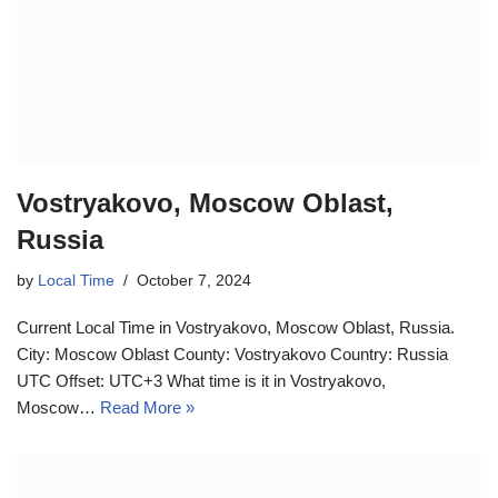
Vostryakovo, Moscow Oblast,
Russia
by
Local Time
October 7, 2024
Current Local Time in Vostryakovo, Moscow Oblast, Russia.
City: Moscow Oblast County: Vostryakovo Country: Russia
UTC Offset: UTC+3 What time is it in Vostryakovo,
Moscow…
Read More »