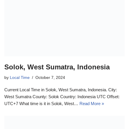
Solok, West Sumatra, Indonesia
by
Local Time
October 7, 2024
Current Local Time in Solok, West Sumatra, Indonesia. City:
West Sumatra County: Solok Country: Indonesia UTC Offset:
UTC+7 What time is it in Solok, West…
Read More »