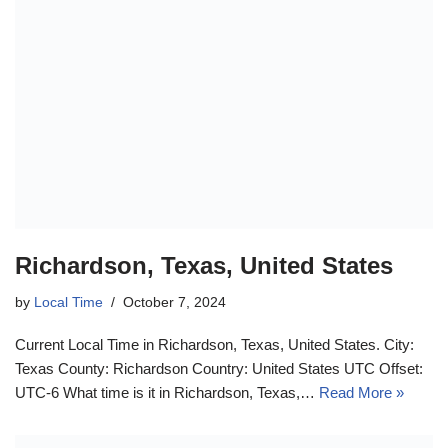
Richardson, Texas, United States
by
Local Time
October 7, 2024
Current Local Time in Richardson, Texas, United States. City:
Texas County: Richardson Country: United States UTC Offset:
UTC-6 What time is it in Richardson, Texas,…
Read More »