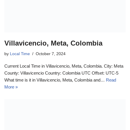
Villavicencio, Meta, Colombia
by
Local Time
October 7, 2024
Current Local Time in Villavicencio, Meta, Colombia. City: Meta
County: Villavicencio Country: Colombia UTC Offset: UTC-5
What time is it in Villavicencio, Meta, Colombia and…
Read
More »