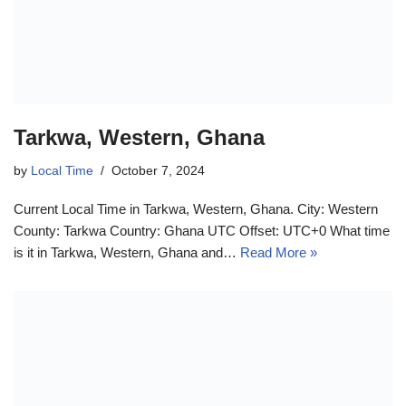
Tarkwa, Western, Ghana
by
Local Time
October 7, 2024
Current Local Time in Tarkwa, Western, Ghana. City: Western
County: Tarkwa Country: Ghana UTC Offset: UTC+0 What time
is it in Tarkwa, Western, Ghana and…
Read More »