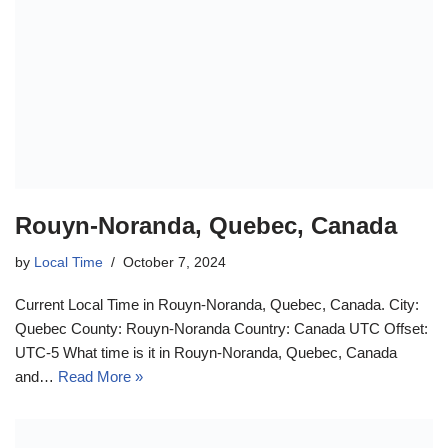
Rouyn-Noranda, Quebec, Canada
by
Local Time
October 7, 2024
Current Local Time in Rouyn-Noranda, Quebec, Canada. City:
Quebec County: Rouyn-Noranda Country: Canada UTC Offset:
UTC-5 What time is it in Rouyn-Noranda, Quebec, Canada
and…
Read More »