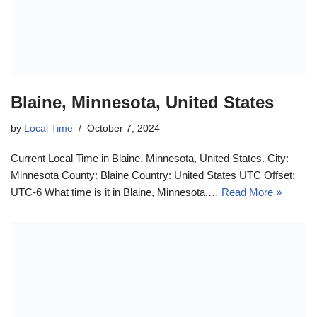
Blaine, Minnesota, United States
by
Local Time
October 7, 2024
Current Local Time in Blaine, Minnesota, United States. City:
Minnesota County: Blaine Country: United States UTC Offset:
UTC-6 What time is it in Blaine, Minnesota,…
Read More »