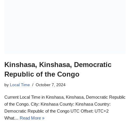
Kinshasa, Kinshasa, Democratic
Republic of the Congo
by
Local Time
October 7, 2024
Current Local Time in Kinshasa, Kinshasa, Democratic Republic
of the Congo. City: Kinshasa County: Kinshasa Country:
Democratic Republic of the Congo UTC Offset: UTC+2
What…
Read More »