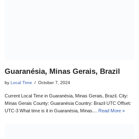
Guaranésia, Minas Gerais, Brazil
by
Local Time
October 7, 2024
Current Local Time in Guaranésia, Minas Gerais, Brazil. City:
Minas Gerais County: Guaranésia Country: Brazil UTC Offset:
UTC-3 What time is it in Guaranésia, Minas…
Read More »