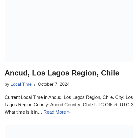
Ancud, Los Lagos Region, Chile
by
Local Time
October 7, 2024
Current Local Time in Ancud, Los Lagos Region, Chile. City: Los
Lagos Region County: Ancud Country: Chile UTC Offset: UTC-3
What time is it in…
Read More »