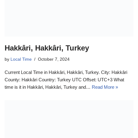
Hakkâri, Hakkâri, Turkey
by
Local Time
October 7, 2024
Current Local Time in Hakkâri, Hakkâri, Turkey. City: Hakkâri
County: Hakkâri Country: Turkey UTC Offset: UTC+3 What
time is it in Hakkâri, Hakkâri, Turkey and…
Read More »