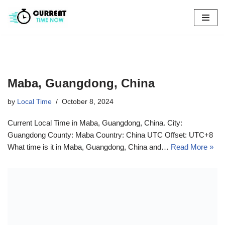
Skip
to
content
Maba, Guangdong, China
by
Local Time
October 8, 2024
Current Local Time in Maba, Guangdong, China. City:
Guangdong County: Maba Country: China UTC Offset: UTC+8
What time is it in Maba, Guangdong, China and…
Read More »