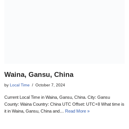
Waina, Gansu, China
by
Local Time
October 7, 2024
Current Local Time in Waina, Gansu, China. City: Gansu
County: Waina Country: China UTC Offset: UTC+8 What time is
it in Waina, Gansu, China and…
Read More »