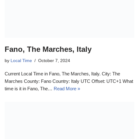
Fano, The Marches, Italy
by
Local Time
October 7, 2024
Current Local Time in Fano, The Marches, Italy. City: The
Marches County: Fano Country: Italy UTC Offset: UTC+1 What
time is it in Fano, The…
Read More »