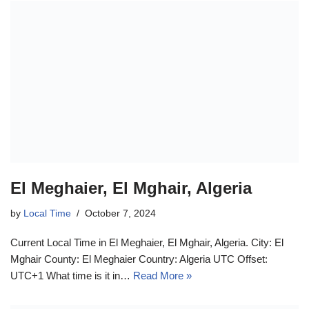
El Meghaier, El Mghair, Algeria
by
Local Time
October 7, 2024
Current Local Time in El Meghaier, El Mghair, Algeria. City: El
Mghair County: El Meghaier Country: Algeria UTC Offset:
UTC+1 What time is it in…
Read More »