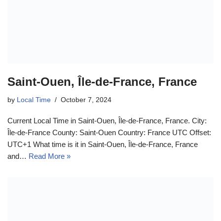
Saint-Ouen, Île-de-France, France
by
Local Time
October 7, 2024
Current Local Time in Saint-Ouen, Île-de-France, France. City:
Île-de-France County: Saint-Ouen Country: France UTC Offset:
UTC+1 What time is it in Saint-Ouen, Île-de-France, France
and…
Read More »