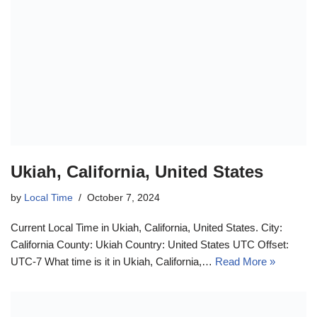
Ukiah, California, United States
by
Local Time
October 7, 2024
Current Local Time in Ukiah, California, United States. City:
California County: Ukiah Country: United States UTC Offset:
UTC-7 What time is it in Ukiah, California,…
Read More »