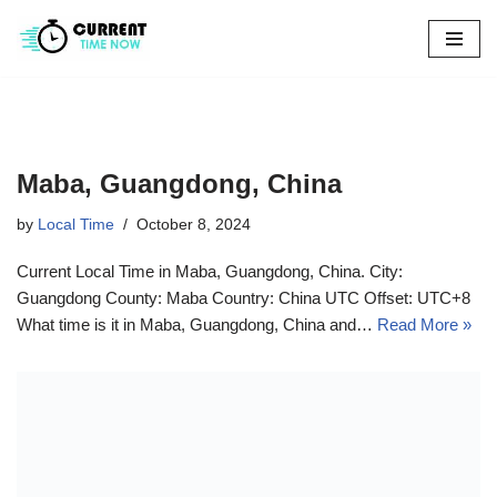
Skip
to
content
Maba, Guangdong, China
by
Local Time
October 8, 2024
Current Local Time in Maba, Guangdong, China. City:
Guangdong County: Maba Country: China UTC Offset: UTC+8
What time is it in Maba, Guangdong, China and…
Read More »