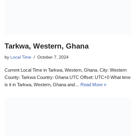
Tarkwa, Western, Ghana
by
Local Time
October 7, 2024
Current Local Time in Tarkwa, Western, Ghana. City: Western
County: Tarkwa Country: Ghana UTC Offset: UTC+0 What time
is it in Tarkwa, Western, Ghana and…
Read More »