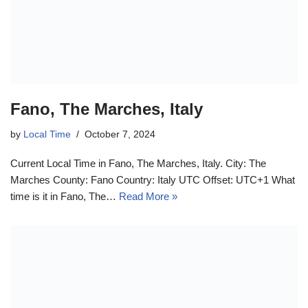
Fano, The Marches, Italy
by
Local Time
October 7, 2024
Current Local Time in Fano, The Marches, Italy. City: The
Marches County: Fano Country: Italy UTC Offset: UTC+1 What
time is it in Fano, The…
Read More »