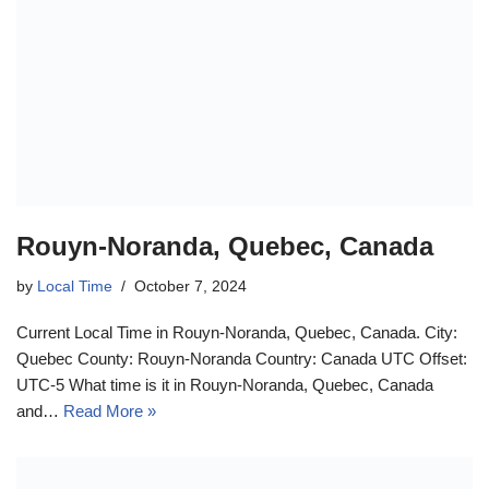
Rouyn-Noranda, Quebec, Canada
by
Local Time
October 7, 2024
Current Local Time in Rouyn-Noranda, Quebec, Canada. City:
Quebec County: Rouyn-Noranda Country: Canada UTC Offset:
UTC-5 What time is it in Rouyn-Noranda, Quebec, Canada
and…
Read More »