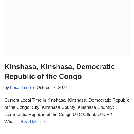
Kinshasa, Kinshasa, Democratic
Republic of the Congo
by
Local Time
October 7, 2024
Current Local Time in Kinshasa, Kinshasa, Democratic Republic
of the Congo. City: Kinshasa County: Kinshasa Country:
Democratic Republic of the Congo UTC Offset: UTC+2
What…
Read More »