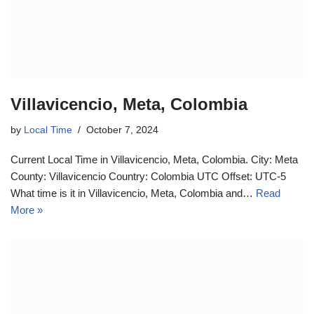
Villavicencio, Meta, Colombia
by
Local Time
October 7, 2024
Current Local Time in Villavicencio, Meta, Colombia. City: Meta
County: Villavicencio Country: Colombia UTC Offset: UTC-5
What time is it in Villavicencio, Meta, Colombia and…
Read
More »