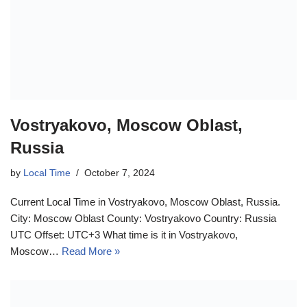
Vostryakovo, Moscow Oblast,
Russia
by
Local Time
October 7, 2024
Current Local Time in Vostryakovo, Moscow Oblast, Russia.
City: Moscow Oblast County: Vostryakovo Country: Russia
UTC Offset: UTC+3 What time is it in Vostryakovo,
Moscow…
Read More »