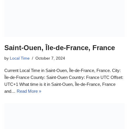
Saint-Ouen, Île-de-France, France
by
Local Time
October 7, 2024
Current Local Time in Saint-Ouen, Île-de-France, France. City:
Île-de-France County: Saint-Ouen Country: France UTC Offset:
UTC+1 What time is it in Saint-Ouen, Île-de-France, France
and…
Read More »