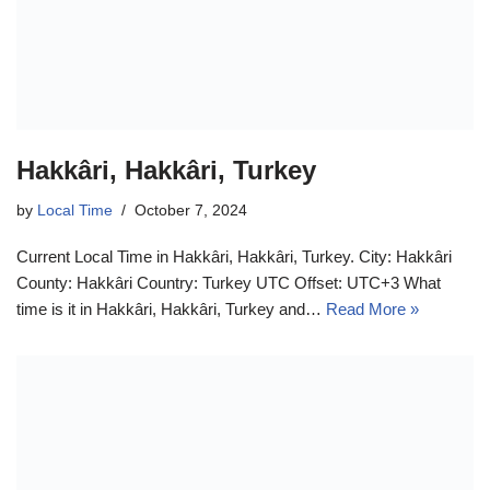
Hakkâri, Hakkâri, Turkey
by
Local Time
October 7, 2024
Current Local Time in Hakkâri, Hakkâri, Turkey. City: Hakkâri
County: Hakkâri Country: Turkey UTC Offset: UTC+3 What
time is it in Hakkâri, Hakkâri, Turkey and…
Read More »