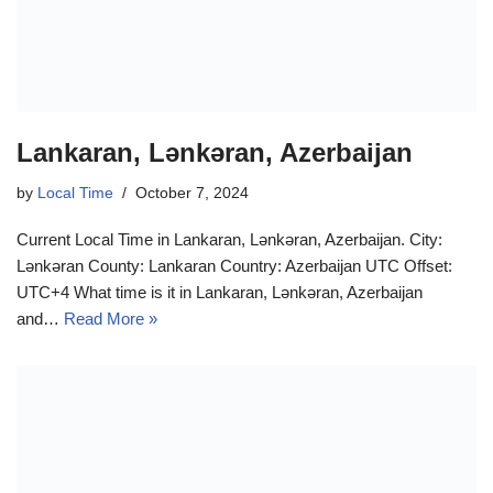
Lankaran, Lənkəran, Azerbaijan
by
Local Time
October 7, 2024
Current Local Time in Lankaran, Lənkəran, Azerbaijan. City:
Lənkəran County: Lankaran Country: Azerbaijan UTC Offset:
UTC+4 What time is it in Lankaran, Lənkəran, Azerbaijan
and…
Read More »