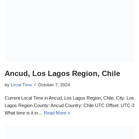
Ancud, Los Lagos Region, Chile
by
Local Time
October 7, 2024
Current Local Time in Ancud, Los Lagos Region, Chile. City: Los
Lagos Region County: Ancud Country: Chile UTC Offset: UTC-3
What time is it in…
Read More »