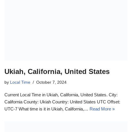
Ukiah, California, United States
by
Local Time
October 7, 2024
Current Local Time in Ukiah, California, United States. City:
California County: Ukiah Country: United States UTC Offset:
UTC-7 What time is it in Ukiah, California,…
Read More »