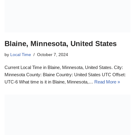
Blaine, Minnesota, United States
by
Local Time
October 7, 2024
Current Local Time in Blaine, Minnesota, United States. City:
Minnesota County: Blaine Country: United States UTC Offset:
UTC-6 What time is it in Blaine, Minnesota,…
Read More »