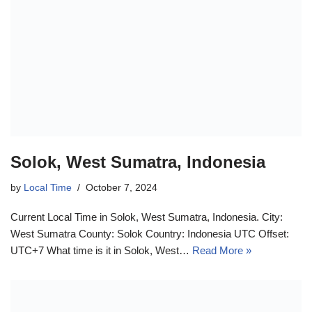
Solok, West Sumatra, Indonesia
by
Local Time
October 7, 2024
Current Local Time in Solok, West Sumatra, Indonesia. City:
West Sumatra County: Solok Country: Indonesia UTC Offset:
UTC+7 What time is it in Solok, West…
Read More »