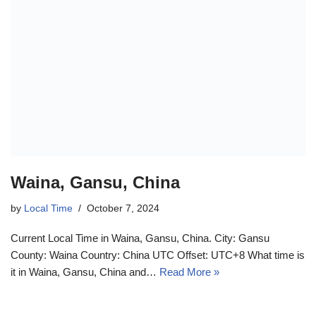
Waina, Gansu, China
by
Local Time
October 7, 2024
Current Local Time in Waina, Gansu, China. City: Gansu
County: Waina Country: China UTC Offset: UTC+8 What time is
it in Waina, Gansu, China and…
Read More »