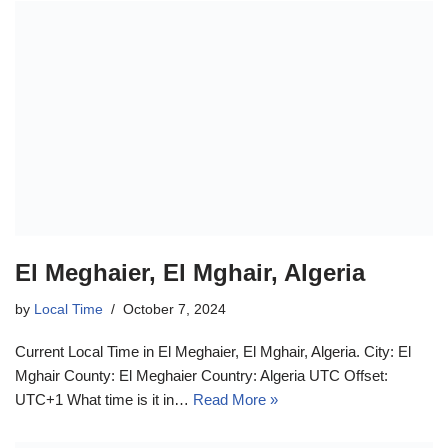
El Meghaier, El Mghair, Algeria
by
Local Time
October 7, 2024
Current Local Time in El Meghaier, El Mghair, Algeria. City: El
Mghair County: El Meghaier Country: Algeria UTC Offset:
UTC+1 What time is it in…
Read More »