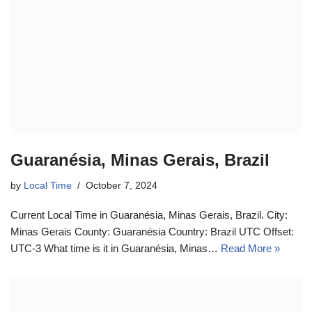
Guaranésia, Minas Gerais, Brazil
by
Local Time
October 7, 2024
Current Local Time in Guaranésia, Minas Gerais, Brazil. City:
Minas Gerais County: Guaranésia Country: Brazil UTC Offset:
UTC-3 What time is it in Guaranésia, Minas…
Read More »