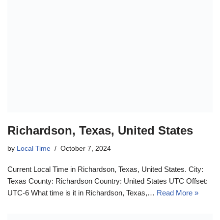
Richardson, Texas, United States
by
Local Time
October 7, 2024
Current Local Time in Richardson, Texas, United States. City:
Texas County: Richardson Country: United States UTC Offset:
UTC-6 What time is it in Richardson, Texas,…
Read More »