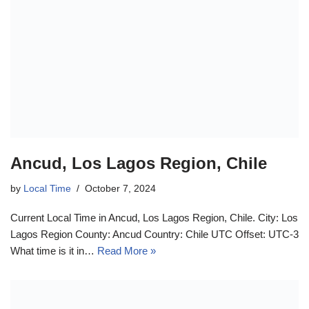
Ancud, Los Lagos Region, Chile
by
Local Time
October 7, 2024
Current Local Time in Ancud, Los Lagos Region, Chile. City: Los
Lagos Region County: Ancud Country: Chile UTC Offset: UTC-3
What time is it in…
Read More »