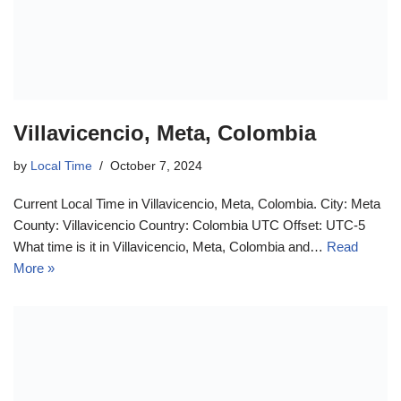
Villavicencio, Meta, Colombia
by
Local Time
October 7, 2024
Current Local Time in Villavicencio, Meta, Colombia. City: Meta
County: Villavicencio Country: Colombia UTC Offset: UTC-5
What time is it in Villavicencio, Meta, Colombia and…
Read
More »