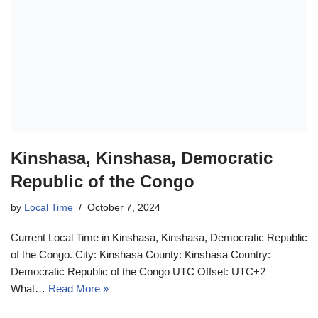
Kinshasa, Kinshasa, Democratic
Republic of the Congo
by
Local Time
October 7, 2024
Current Local Time in Kinshasa, Kinshasa, Democratic Republic
of the Congo. City: Kinshasa County: Kinshasa Country:
Democratic Republic of the Congo UTC Offset: UTC+2
What…
Read More »