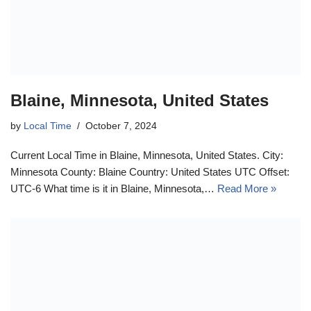
Blaine, Minnesota, United States
by
Local Time
October 7, 2024
Current Local Time in Blaine, Minnesota, United States. City:
Minnesota County: Blaine Country: United States UTC Offset:
UTC-6 What time is it in Blaine, Minnesota,…
Read More »