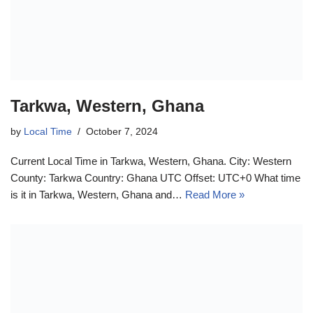
Tarkwa, Western, Ghana
by
Local Time
October 7, 2024
Current Local Time in Tarkwa, Western, Ghana. City: Western
County: Tarkwa Country: Ghana UTC Offset: UTC+0 What time
is it in Tarkwa, Western, Ghana and…
Read More »