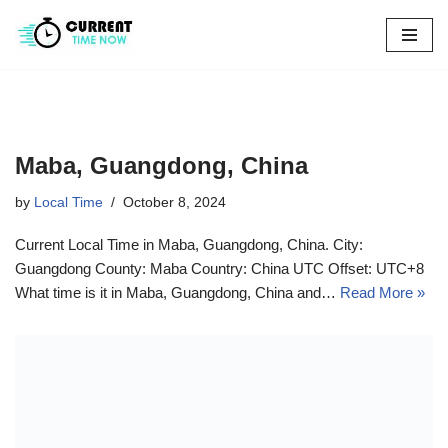
Skip
to
content
Maba, Guangdong, China
by
Local Time
October 8, 2024
Current Local Time in Maba, Guangdong, China. City:
Guangdong County: Maba Country: China UTC Offset: UTC+8
What time is it in Maba, Guangdong, China and…
Read More »