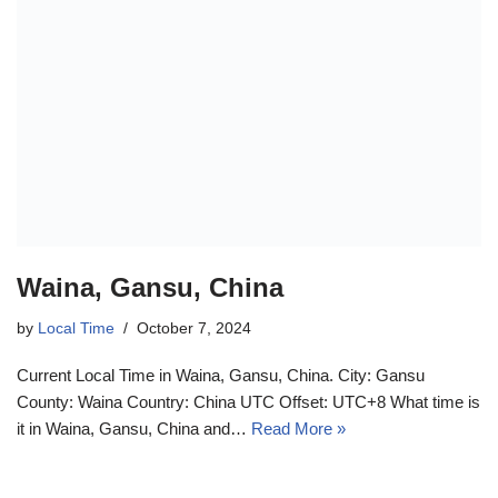
Waina, Gansu, China
by
Local Time
October 7, 2024
Current Local Time in Waina, Gansu, China. City: Gansu
County: Waina Country: China UTC Offset: UTC+8 What time is
it in Waina, Gansu, China and…
Read More »