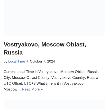
Vostryakovo, Moscow Oblast,
Russia
by
Local Time
October 7, 2024
Current Local Time in Vostryakovo, Moscow Oblast, Russia.
City: Moscow Oblast County: Vostryakovo Country: Russia
UTC Offset: UTC+3 What time is it in Vostryakovo,
Moscow…
Read More »