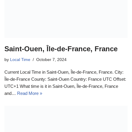
Saint-Ouen, Île-de-France, France
by
Local Time
October 7, 2024
Current Local Time in Saint-Ouen, Île-de-France, France. City:
Île-de-France County: Saint-Ouen Country: France UTC Offset:
UTC+1 What time is it in Saint-Ouen, Île-de-France, France
and…
Read More »