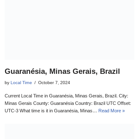
Guaranésia, Minas Gerais, Brazil
by
Local Time
October 7, 2024
Current Local Time in Guaranésia, Minas Gerais, Brazil. City:
Minas Gerais County: Guaranésia Country: Brazil UTC Offset:
UTC-3 What time is it in Guaranésia, Minas…
Read More »