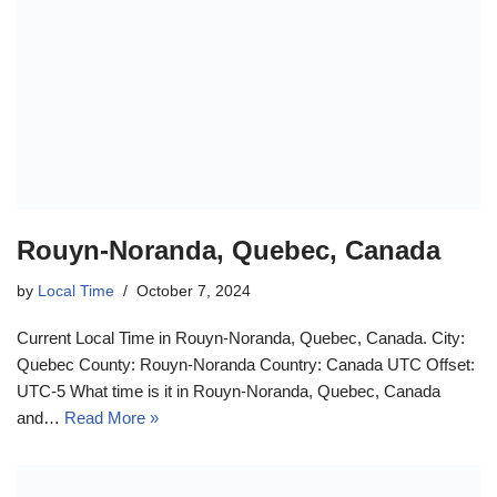
Rouyn-Noranda, Quebec, Canada
by
Local Time
October 7, 2024
Current Local Time in Rouyn-Noranda, Quebec, Canada. City:
Quebec County: Rouyn-Noranda Country: Canada UTC Offset:
UTC-5 What time is it in Rouyn-Noranda, Quebec, Canada
and…
Read More »