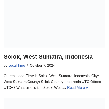
Solok, West Sumatra, Indonesia
by
Local Time
October 7, 2024
Current Local Time in Solok, West Sumatra, Indonesia. City:
West Sumatra County: Solok Country: Indonesia UTC Offset:
UTC+7 What time is it in Solok, West…
Read More »