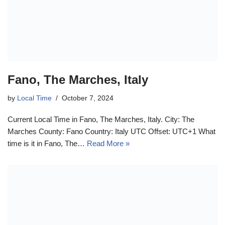
Fano, The Marches, Italy
by
Local Time
October 7, 2024
Current Local Time in Fano, The Marches, Italy. City: The
Marches County: Fano Country: Italy UTC Offset: UTC+1 What
time is it in Fano, The…
Read More »