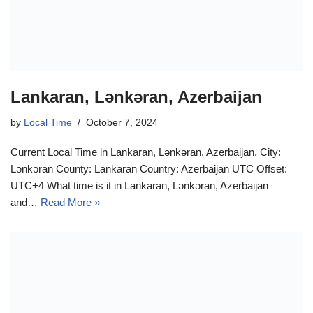
Lankaran, Lənkəran, Azerbaijan
by
Local Time
October 7, 2024
Current Local Time in Lankaran, Lənkəran, Azerbaijan. City:
Lənkəran County: Lankaran Country: Azerbaijan UTC Offset:
UTC+4 What time is it in Lankaran, Lənkəran, Azerbaijan
and…
Read More »