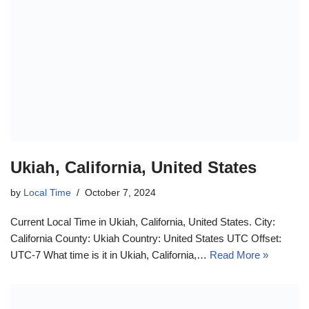
Ukiah, California, United States
by
Local Time
October 7, 2024
Current Local Time in Ukiah, California, United States. City:
California County: Ukiah Country: United States UTC Offset:
UTC-7 What time is it in Ukiah, California,…
Read More »