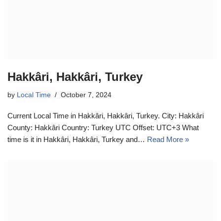
Hakkâri, Hakkâri, Turkey
by
Local Time
October 7, 2024
Current Local Time in Hakkâri, Hakkâri, Turkey. City: Hakkâri
County: Hakkâri Country: Turkey UTC Offset: UTC+3 What
time is it in Hakkâri, Hakkâri, Turkey and…
Read More »