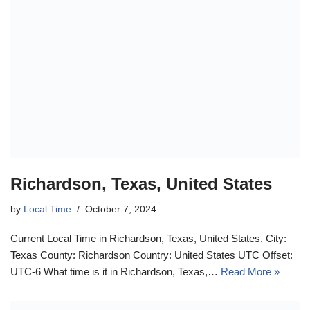
Richardson, Texas, United States
by
Local Time
October 7, 2024
Current Local Time in Richardson, Texas, United States. City:
Texas County: Richardson Country: United States UTC Offset:
UTC-6 What time is it in Richardson, Texas,…
Read More »