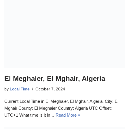
El Meghaier, El Mghair, Algeria
by
Local Time
October 7, 2024
Current Local Time in El Meghaier, El Mghair, Algeria. City: El
Mghair County: El Meghaier Country: Algeria UTC Offset:
UTC+1 What time is it in…
Read More »