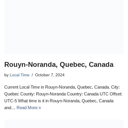
Rouyn-Noranda, Quebec, Canada
by
Local Time
October 7, 2024
Current Local Time in Rouyn-Noranda, Quebec, Canada. City:
Quebec County: Rouyn-Noranda Country: Canada UTC Offset:
UTC-5 What time is it in Rouyn-Noranda, Quebec, Canada
and…
Read More »