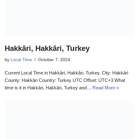
Hakkâri, Hakkâri, Turkey
by
Local Time
October 7, 2024
Current Local Time in Hakkâri, Hakkâri, Turkey. City: Hakkâri
County: Hakkâri Country: Turkey UTC Offset: UTC+3 What
time is it in Hakkâri, Hakkâri, Turkey and…
Read More »