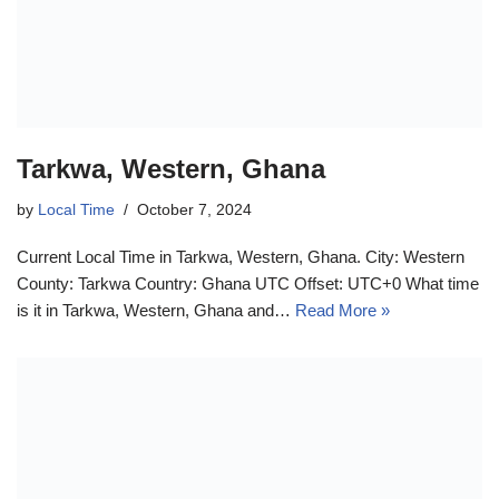
Tarkwa, Western, Ghana
by
Local Time
October 7, 2024
Current Local Time in Tarkwa, Western, Ghana. City: Western
County: Tarkwa Country: Ghana UTC Offset: UTC+0 What time
is it in Tarkwa, Western, Ghana and…
Read More »