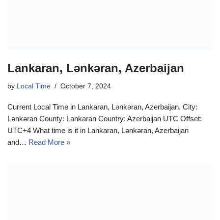
Lankaran, Lənkəran, Azerbaijan
by
Local Time
October 7, 2024
Current Local Time in Lankaran, Lənkəran, Azerbaijan. City:
Lənkəran County: Lankaran Country: Azerbaijan UTC Offset:
UTC+4 What time is it in Lankaran, Lənkəran, Azerbaijan
and…
Read More »