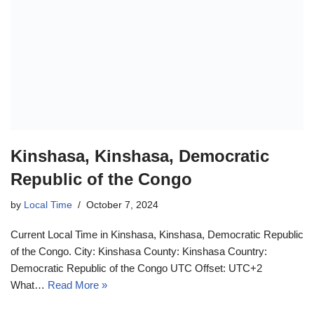
Kinshasa, Kinshasa, Democratic
Republic of the Congo
by
Local Time
October 7, 2024
Current Local Time in Kinshasa, Kinshasa, Democratic Republic
of the Congo. City: Kinshasa County: Kinshasa Country:
Democratic Republic of the Congo UTC Offset: UTC+2
What…
Read More »