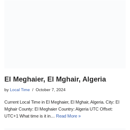
El Meghaier, El Mghair, Algeria
by
Local Time
October 7, 2024
Current Local Time in El Meghaier, El Mghair, Algeria. City: El
Mghair County: El Meghaier Country: Algeria UTC Offset:
UTC+1 What time is it in…
Read More »