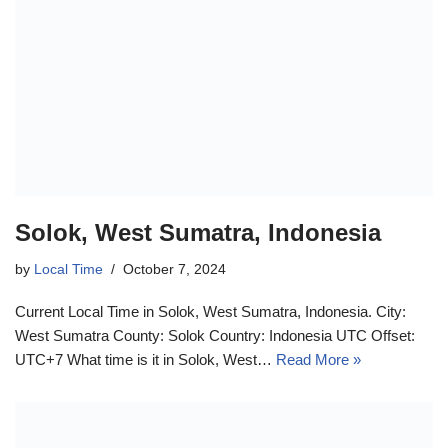
Solok, West Sumatra, Indonesia
by
Local Time
October 7, 2024
Current Local Time in Solok, West Sumatra, Indonesia. City:
West Sumatra County: Solok Country: Indonesia UTC Offset:
UTC+7 What time is it in Solok, West…
Read More »