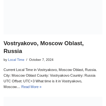
Vostryakovo, Moscow Oblast,
Russia
by
Local Time
October 7, 2024
Current Local Time in Vostryakovo, Moscow Oblast, Russia.
City: Moscow Oblast County: Vostryakovo Country: Russia
UTC Offset: UTC+3 What time is it in Vostryakovo,
Moscow…
Read More »