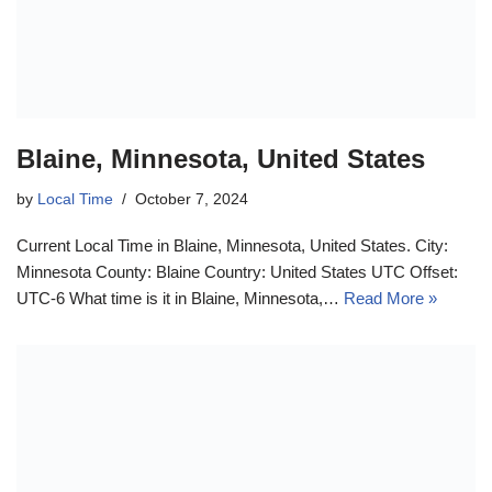
Blaine, Minnesota, United States
by
Local Time
October 7, 2024
Current Local Time in Blaine, Minnesota, United States. City:
Minnesota County: Blaine Country: United States UTC Offset:
UTC-6 What time is it in Blaine, Minnesota,…
Read More »