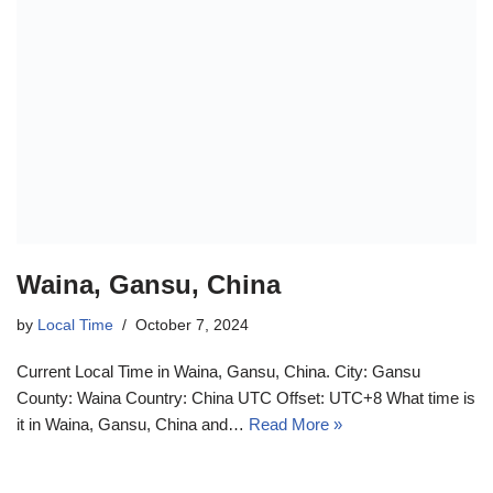
Waina, Gansu, China
by
Local Time
October 7, 2024
Current Local Time in Waina, Gansu, China. City: Gansu
County: Waina Country: China UTC Offset: UTC+8 What time is
it in Waina, Gansu, China and…
Read More »