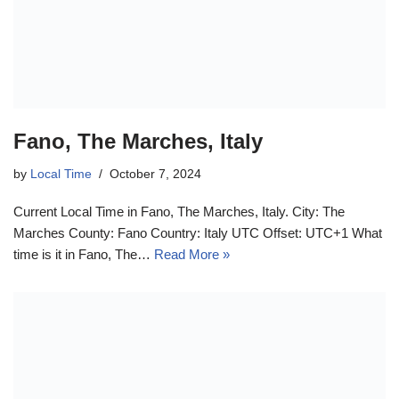
Fano, The Marches, Italy
by
Local Time
October 7, 2024
Current Local Time in Fano, The Marches, Italy. City: The
Marches County: Fano Country: Italy UTC Offset: UTC+1 What
time is it in Fano, The…
Read More »