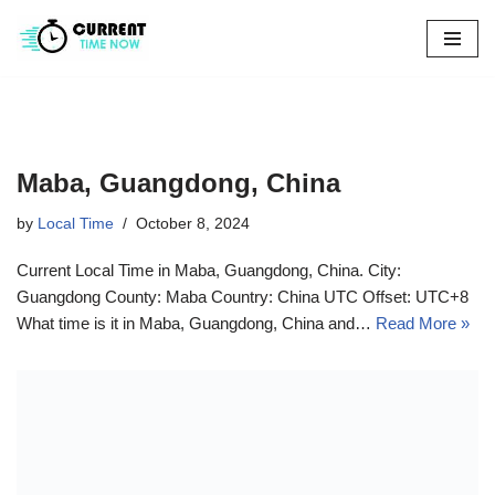
Skip
to
content
Maba, Guangdong, China
by
Local Time
October 8, 2024
Current Local Time in Maba, Guangdong, China. City:
Guangdong County: Maba Country: China UTC Offset: UTC+8
What time is it in Maba, Guangdong, China and…
Read More »