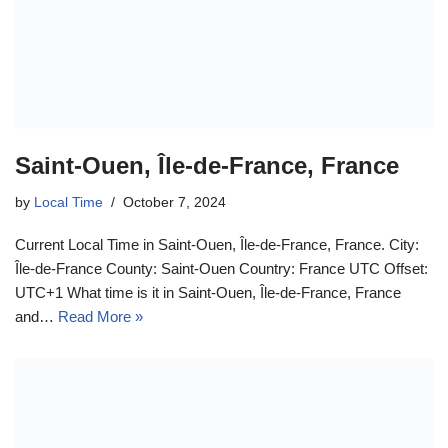
Saint-Ouen, Île-de-France, France
by
Local Time
October 7, 2024
Current Local Time in Saint-Ouen, Île-de-France, France. City:
Île-de-France County: Saint-Ouen Country: France UTC Offset:
UTC+1 What time is it in Saint-Ouen, Île-de-France, France
and…
Read More »