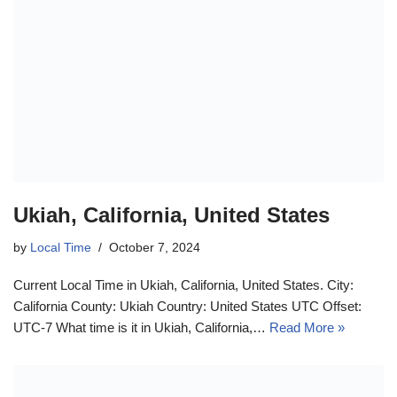
Ukiah, California, United States
by
Local Time
October 7, 2024
Current Local Time in Ukiah, California, United States. City:
California County: Ukiah Country: United States UTC Offset:
UTC-7 What time is it in Ukiah, California,…
Read More »