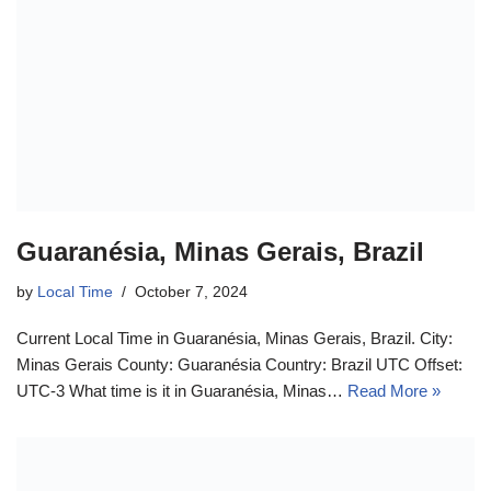
Guaranésia, Minas Gerais, Brazil
by
Local Time
October 7, 2024
Current Local Time in Guaranésia, Minas Gerais, Brazil. City:
Minas Gerais County: Guaranésia Country: Brazil UTC Offset:
UTC-3 What time is it in Guaranésia, Minas…
Read More »