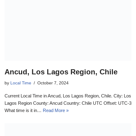
Ancud, Los Lagos Region, Chile
by
Local Time
October 7, 2024
Current Local Time in Ancud, Los Lagos Region, Chile. City: Los
Lagos Region County: Ancud Country: Chile UTC Offset: UTC-3
What time is it in…
Read More »