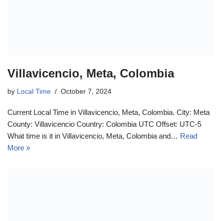
Villavicencio, Meta, Colombia
by
Local Time
October 7, 2024
Current Local Time in Villavicencio, Meta, Colombia. City: Meta
County: Villavicencio Country: Colombia UTC Offset: UTC-5
What time is it in Villavicencio, Meta, Colombia and…
Read
More »