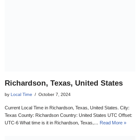
Richardson, Texas, United States
by
Local Time
October 7, 2024
Current Local Time in Richardson, Texas, United States. City:
Texas County: Richardson Country: United States UTC Offset:
UTC-6 What time is it in Richardson, Texas,…
Read More »