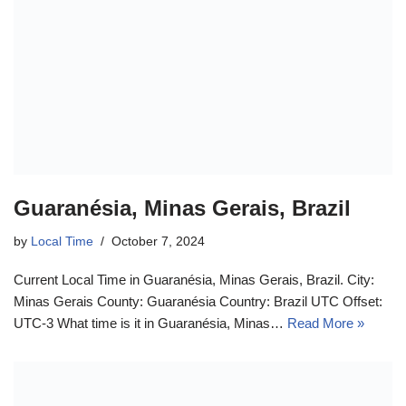
Guaranésia, Minas Gerais, Brazil
by
Local Time
October 7, 2024
Current Local Time in Guaranésia, Minas Gerais, Brazil. City:
Minas Gerais County: Guaranésia Country: Brazil UTC Offset:
UTC-3 What time is it in Guaranésia, Minas…
Read More »