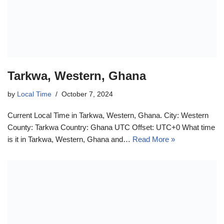
Tarkwa, Western, Ghana
by
Local Time
October 7, 2024
Current Local Time in Tarkwa, Western, Ghana. City: Western
County: Tarkwa Country: Ghana UTC Offset: UTC+0 What time
is it in Tarkwa, Western, Ghana and…
Read More »