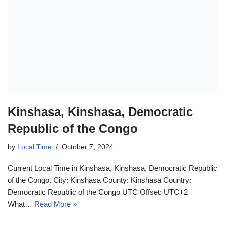
Kinshasa, Kinshasa, Democratic
Republic of the Congo
by
Local Time
October 7, 2024
Current Local Time in Kinshasa, Kinshasa, Democratic Republic
of the Congo. City: Kinshasa County: Kinshasa Country:
Democratic Republic of the Congo UTC Offset: UTC+2
What…
Read More »