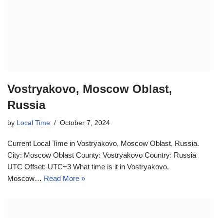
Vostryakovo, Moscow Oblast,
Russia
by
Local Time
October 7, 2024
Current Local Time in Vostryakovo, Moscow Oblast, Russia.
City: Moscow Oblast County: Vostryakovo Country: Russia
UTC Offset: UTC+3 What time is it in Vostryakovo,
Moscow…
Read More »