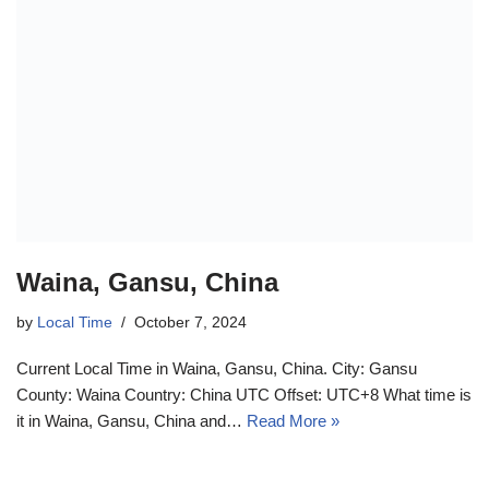
Waina, Gansu, China
by
Local Time
October 7, 2024
Current Local Time in Waina, Gansu, China. City: Gansu
County: Waina Country: China UTC Offset: UTC+8 What time is
it in Waina, Gansu, China and…
Read More »