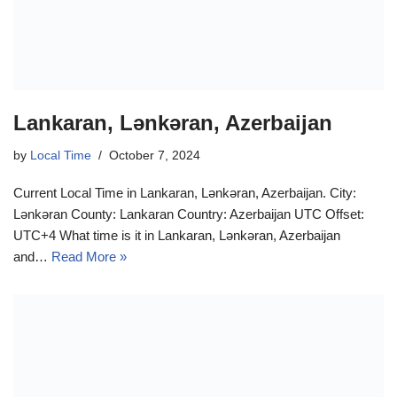
Lankaran, Lənkəran, Azerbaijan
by
Local Time
October 7, 2024
Current Local Time in Lankaran, Lənkəran, Azerbaijan. City:
Lənkəran County: Lankaran Country: Azerbaijan UTC Offset:
UTC+4 What time is it in Lankaran, Lənkəran, Azerbaijan
and…
Read More »