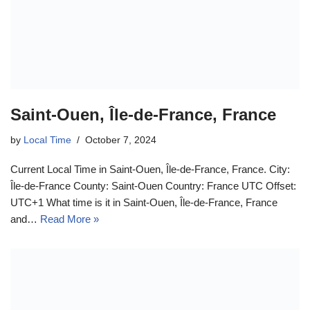
Saint-Ouen, Île-de-France, France
by
Local Time
October 7, 2024
Current Local Time in Saint-Ouen, Île-de-France, France. City:
Île-de-France County: Saint-Ouen Country: France UTC Offset:
UTC+1 What time is it in Saint-Ouen, Île-de-France, France
and…
Read More »