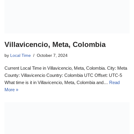
Villavicencio, Meta, Colombia
by
Local Time
October 7, 2024
Current Local Time in Villavicencio, Meta, Colombia. City: Meta
County: Villavicencio Country: Colombia UTC Offset: UTC-5
What time is it in Villavicencio, Meta, Colombia and…
Read
More »