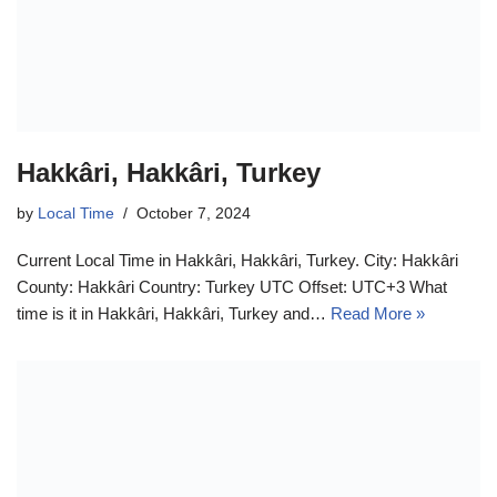
Hakkâri, Hakkâri, Turkey
by
Local Time
October 7, 2024
Current Local Time in Hakkâri, Hakkâri, Turkey. City: Hakkâri
County: Hakkâri Country: Turkey UTC Offset: UTC+3 What
time is it in Hakkâri, Hakkâri, Turkey and…
Read More »