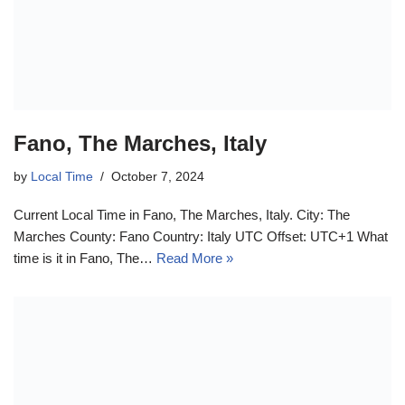
Fano, The Marches, Italy
by
Local Time
October 7, 2024
Current Local Time in Fano, The Marches, Italy. City: The
Marches County: Fano Country: Italy UTC Offset: UTC+1 What
time is it in Fano, The…
Read More »