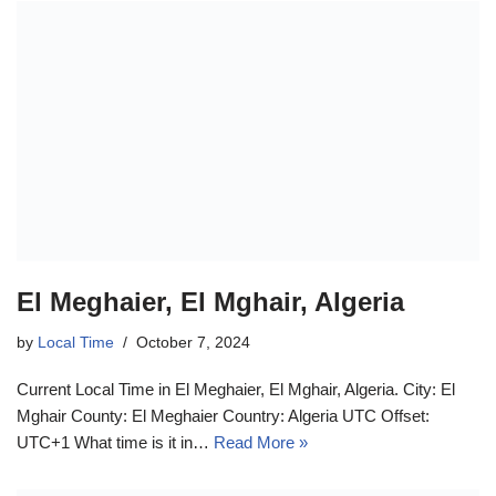
El Meghaier, El Mghair, Algeria
by
Local Time
October 7, 2024
Current Local Time in El Meghaier, El Mghair, Algeria. City: El
Mghair County: El Meghaier Country: Algeria UTC Offset:
UTC+1 What time is it in…
Read More »