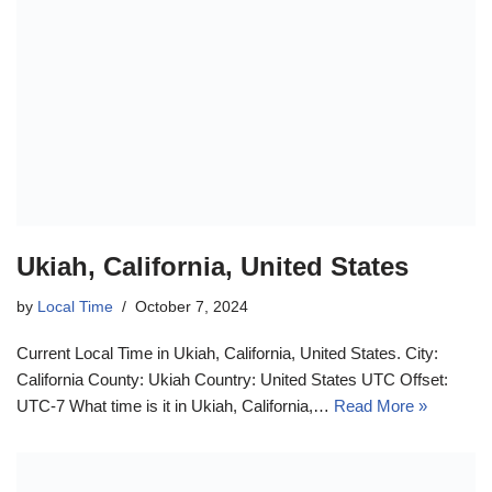
Ukiah, California, United States
by
Local Time
October 7, 2024
Current Local Time in Ukiah, California, United States. City:
California County: Ukiah Country: United States UTC Offset:
UTC-7 What time is it in Ukiah, California,…
Read More »