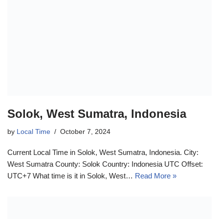
Solok, West Sumatra, Indonesia
by
Local Time
October 7, 2024
Current Local Time in Solok, West Sumatra, Indonesia. City:
West Sumatra County: Solok Country: Indonesia UTC Offset:
UTC+7 What time is it in Solok, West…
Read More »