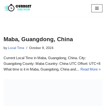
Skip
to
content
Maba, Guangdong, China
by
Local Time
October 8, 2024
Current Local Time in Maba, Guangdong, China. City:
Guangdong County: Maba Country: China UTC Offset: UTC+8
What time is it in Maba, Guangdong, China and…
Read More »