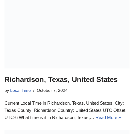
Richardson, Texas, United States
by
Local Time
October 7, 2024
Current Local Time in Richardson, Texas, United States. City:
Texas County: Richardson Country: United States UTC Offset:
UTC-6 What time is it in Richardson, Texas,…
Read More »