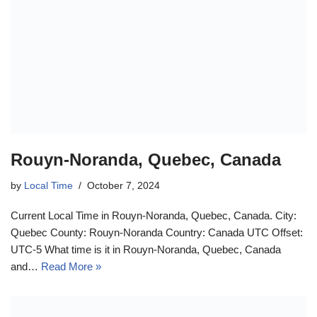
Rouyn-Noranda, Quebec, Canada
by
Local Time
October 7, 2024
Current Local Time in Rouyn-Noranda, Quebec, Canada. City:
Quebec County: Rouyn-Noranda Country: Canada UTC Offset:
UTC-5 What time is it in Rouyn-Noranda, Quebec, Canada
and…
Read More »