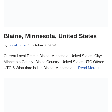
Blaine, Minnesota, United States
by
Local Time
October 7, 2024
Current Local Time in Blaine, Minnesota, United States. City:
Minnesota County: Blaine Country: United States UTC Offset:
UTC-6 What time is it in Blaine, Minnesota,…
Read More »