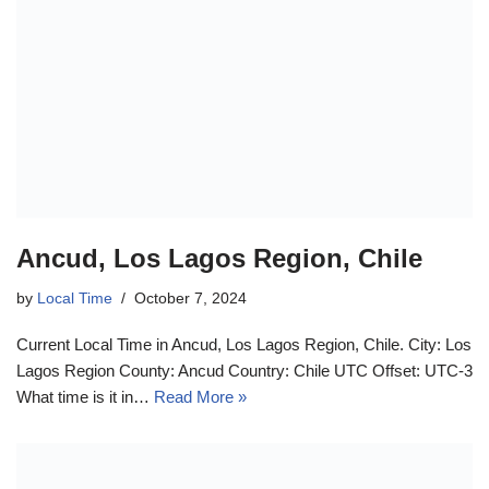
Ancud, Los Lagos Region, Chile
by
Local Time
October 7, 2024
Current Local Time in Ancud, Los Lagos Region, Chile. City: Los
Lagos Region County: Ancud Country: Chile UTC Offset: UTC-3
What time is it in…
Read More »