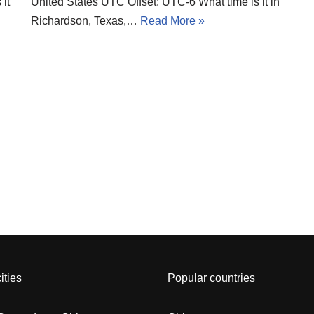
it
United States UTC Offset: UTC-6 What time is it in
Richardson, Texas,…
Read More »
ities
Popular countries