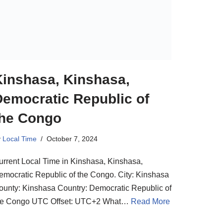
Kinshasa, Kinshasa,
Democratic Republic of
the Congo
y
Local Time
October 7, 2024
urrent Local Time in Kinshasa, Kinshasa,
emocratic Republic of the Congo. City: Kinshasa
ounty: Kinshasa Country: Democratic Republic of
he Congo UTC Offset: UTC+2 What…
Read More