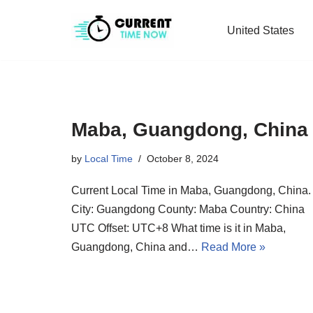
United States
Skip
to
content
Maba, Guangdong, China
by
Local Time
October 8, 2024
Current Local Time in Maba, Guangdong, China.
City: Guangdong County: Maba Country: China
UTC Offset: UTC+8 What time is it in Maba,
Guangdong, China and…
Read More »