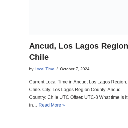
Ancud, Los Lagos Region
Chile
by
Local Time
October 7, 2024
Current Local Time in Ancud, Los Lagos Region,
Chile. City: Los Lagos Region County: Ancud
Country: Chile UTC Offset: UTC-3 What time is it
in…
Read More »