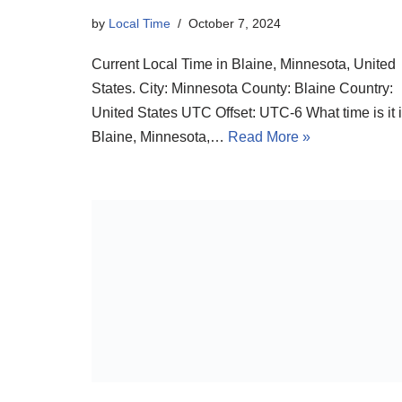
by
Local Time
October 7, 2024
Current Local Time in Blaine, Minnesota, United
States. City: Minnesota County: Blaine Country:
United States UTC Offset: UTC-6 What time is it 
Blaine, Minnesota,…
Read More »