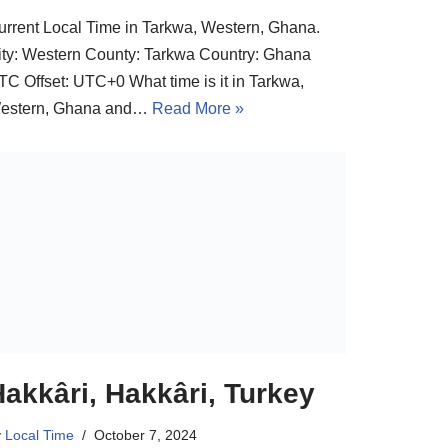
urrent Local Time in Tarkwa, Western, Ghana.
ity: Western County: Tarkwa Country: Ghana
TC Offset: UTC+0 What time is it in Tarkwa,
estern, Ghana and…
Read More »
akkâri, Hakkâri, Turkey
y
Local Time
October 7, 2024