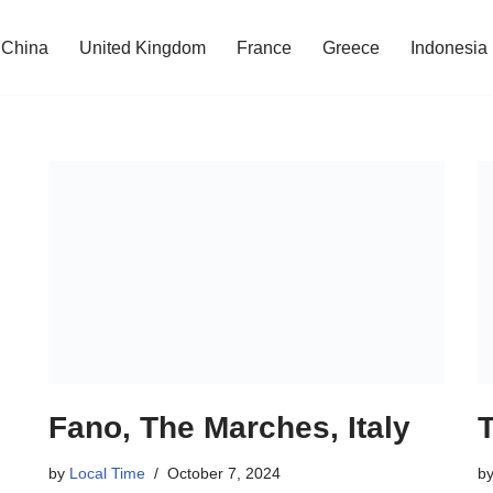
China
United Kingdom
France
Greece
Indonesia
Fano, The Marches, Italy
by
Local Time
October 7, 2024
b