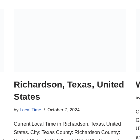
Richardson, Texas, United
States
b
by
Local Time
October 7, 2024
C
G
Current Local Time in Richardson, Texas, United
U
States. City: Texas County: Richardson Country:
a