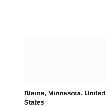
Blaine, Minnesota, United
States