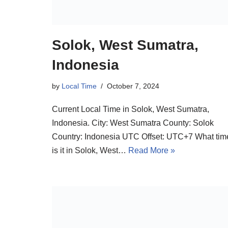
Solok, West Sumatra,
Indonesia
by
Local Time
October 7, 2024
Current Local Time in Solok, West Sumatra,
Indonesia. City: West Sumatra County: Solok
Country: Indonesia UTC Offset: UTC+7 What tim
is it in Solok, West…
Read More »