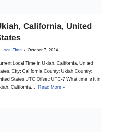
kiah, California, United
States
y
Local Time
October 7, 2024
urrent Local Time in Ukiah, California, United
ates. City: California County: Ukiah Country:
nited States UTC Offset: UTC-7 What time is it in
kiah, California,…
Read More »