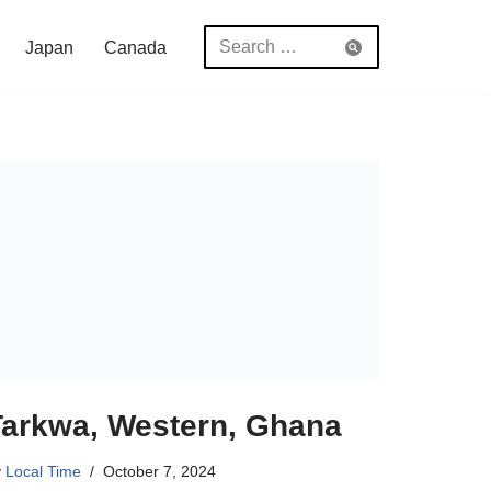
Japan
Canada
Tarkwa, Western, Ghana
y
Local Time
October 7, 2024