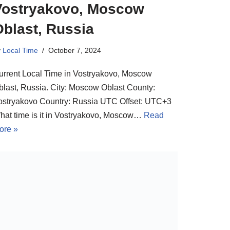
Vostryakovo, Moscow
Oblast, Russia
y
Local Time
October 7, 2024
urrent Local Time in Vostryakovo, Moscow
blast, Russia. City: Moscow Oblast County:
ostryakovo Country: Russia UTC Offset: UTC+3
hat time is it in Vostryakovo, Moscow…
Read
ore »