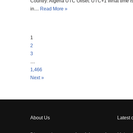
Country: Algeria UTC Offset: UTC+1 What time is 
in…
Read More »
1
2
3
…
1,466
Next »
About Us
Latest c