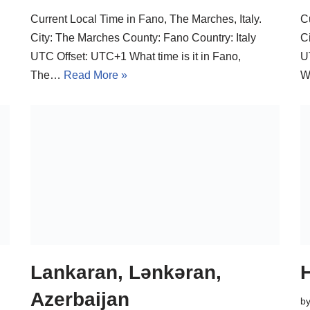
Current Local Time in Fano, The Marches, Italy.
C
City: The Marches County: Fano Country: Italy
C
UTC Offset: UTC+1 What time is it in Fano,
U
The…
Read More »
W
Lankaran, Lənkəran,
H
Azerbaijan
b