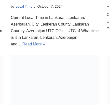
by
Local Time
October 7, 2024
C
C
Current Local Time in Lankaran, Lənkəran,
U
Azerbaijan. City: Lənkəran County: Lankaran
H
in
Country: Azerbaijan UTC Offset: UTC+4 What time
is it in Lankaran, Lənkəran, Azerbaijan
and…
Read More »