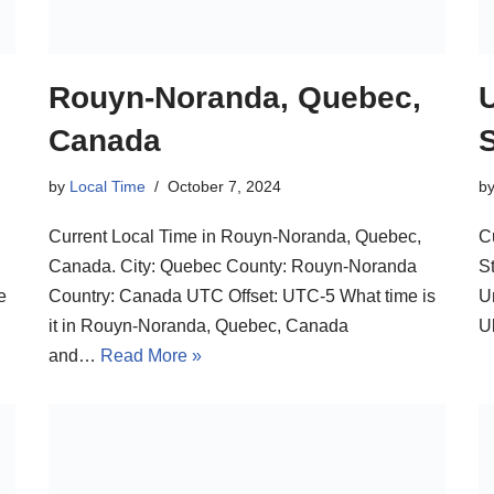
Rouyn-Noranda, Quebec,
U
Canada
by
Local Time
October 7, 2024
b
Current Local Time in Rouyn-Noranda, Quebec,
C
Canada. City: Quebec County: Rouyn-Noranda
St
e
Country: Canada UTC Offset: UTC-5 What time is
U
it in Rouyn-Noranda, Quebec, Canada
U
and…
Read More »