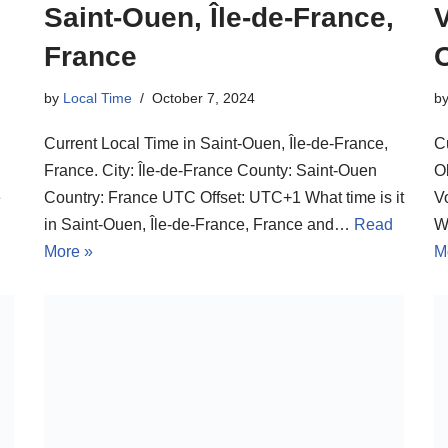
Saint-Ouen, Île-de-France,
France
by
Local Time
October 7, 2024
b
Current Local Time in Saint-Ouen, Île-de-France,
C
France. City: Île-de-France County: Saint-Ouen
O
e
Country: France UTC Offset: UTC+1 What time is it
V
in Saint-Ouen, Île-de-France, France and…
Read
W
More »
M