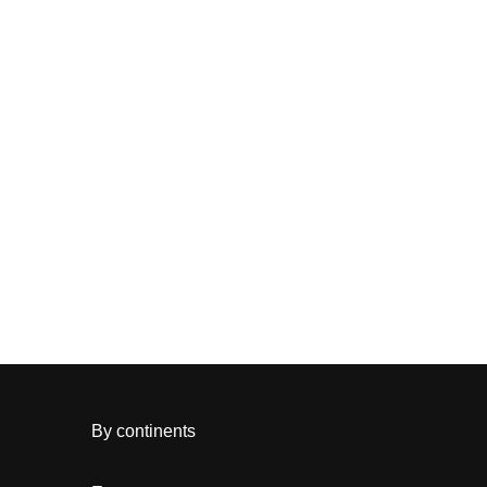
By continents