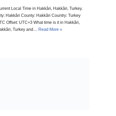
urrent Local Time in Hakkâri, Hakkâri, Turkey.
ity: Hakkâri County: Hakkâri Country: Turkey
TC Offset: UTC+3 What time is it in Hakkâri,
akkâri, Turkey and…
Read More »