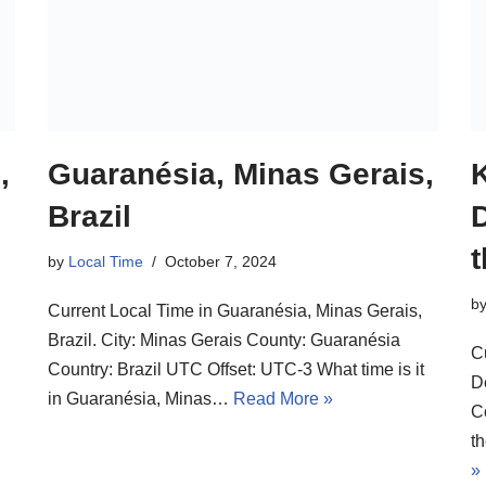
,
Guaranésia, Minas Gerais,
Brazil
by
Local Time
October 7, 2024
b
Current Local Time in Guaranésia, Minas Gerais,
Brazil. City: Minas Gerais County: Guaranésia
C
Country: Brazil UTC Offset: UTC-3 What time is it
D
in Guaranésia, Minas…
Read More »
C
t
»