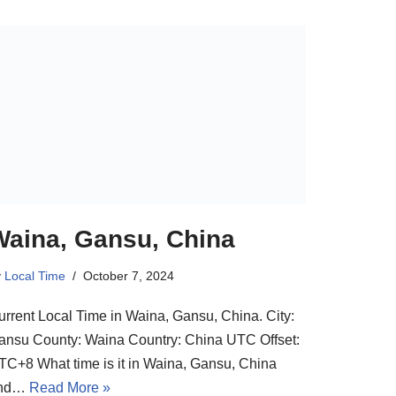
Waina, Gansu, China
y
Local Time
October 7, 2024
urrent Local Time in Waina, Gansu, China. City:
ansu County: Waina Country: China UTC Offset:
TC+8 What time is it in Waina, Gansu, China
nd…
Read More »