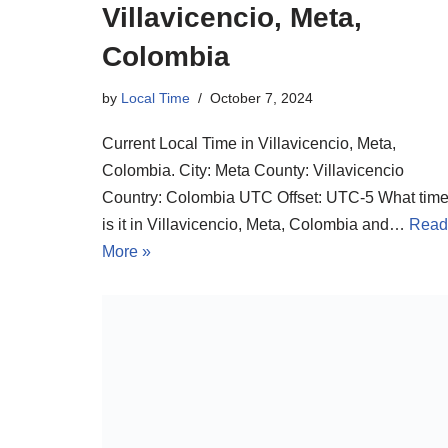
Villavicencio, Meta,
Colombia
by
Local Time
October 7, 2024
Current Local Time in Villavicencio, Meta,
Colombia. City: Meta County: Villavicencio
Country: Colombia UTC Offset: UTC-5 What tim
is it in Villavicencio, Meta, Colombia and…
Read
More »