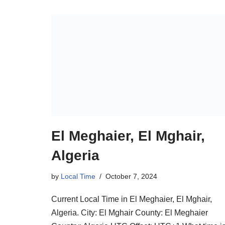
El Meghaier, El Mghair,
Algeria
by
Local Time
October 7, 2024
Current Local Time in El Meghaier, El Mghair,
Algeria. City: El Mghair County: El Meghaier