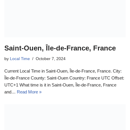
Saint-Ouen, Île-de-France, France
by
Local Time
October 7, 2024
Current Local Time in Saint-Ouen, Île-de-France, France. City:
Île-de-France County: Saint-Ouen Country: France UTC Offset:
UTC+1 What time is it in Saint-Ouen, Île-de-France, France
and…
Read More »