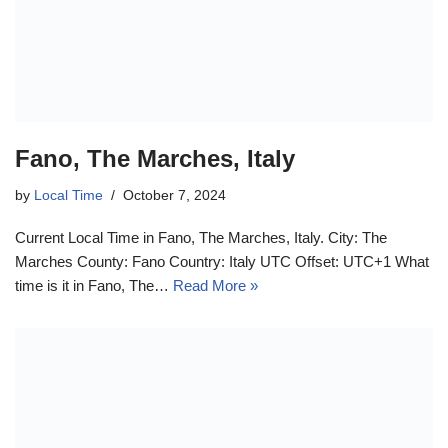
Fano, The Marches, Italy
by
Local Time
October 7, 2024
Current Local Time in Fano, The Marches, Italy. City: The
Marches County: Fano Country: Italy UTC Offset: UTC+1 What
time is it in Fano, The…
Read More »