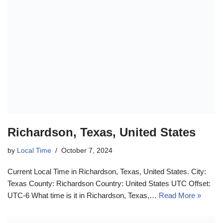
Richardson, Texas, United States
by
Local Time
October 7, 2024
Current Local Time in Richardson, Texas, United States. City:
Texas County: Richardson Country: United States UTC Offset:
UTC-6 What time is it in Richardson, Texas,…
Read More »