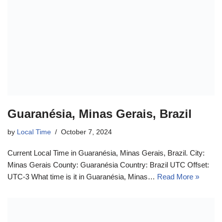
Guaranésia, Minas Gerais, Brazil
by
Local Time
October 7, 2024
Current Local Time in Guaranésia, Minas Gerais, Brazil. City:
Minas Gerais County: Guaranésia Country: Brazil UTC Offset:
UTC-3 What time is it in Guaranésia, Minas…
Read More »