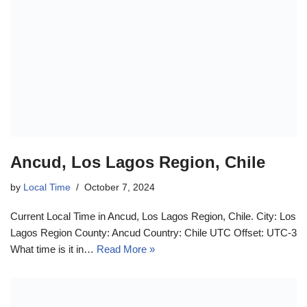
Ancud, Los Lagos Region, Chile
by
Local Time
October 7, 2024
Current Local Time in Ancud, Los Lagos Region, Chile. City: Los
Lagos Region County: Ancud Country: Chile UTC Offset: UTC-3
What time is it in…
Read More »