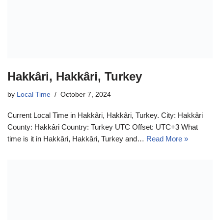
Hakkâri, Hakkâri, Turkey
by
Local Time
October 7, 2024
Current Local Time in Hakkâri, Hakkâri, Turkey. City: Hakkâri
County: Hakkâri Country: Turkey UTC Offset: UTC+3 What
time is it in Hakkâri, Hakkâri, Turkey and…
Read More »