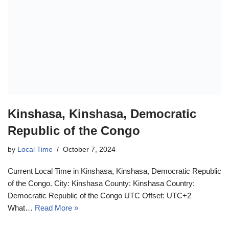
Kinshasa, Kinshasa, Democratic
Republic of the Congo
by
Local Time
October 7, 2024
Current Local Time in Kinshasa, Kinshasa, Democratic Republic
of the Congo. City: Kinshasa County: Kinshasa Country:
Democratic Republic of the Congo UTC Offset: UTC+2
What…
Read More »