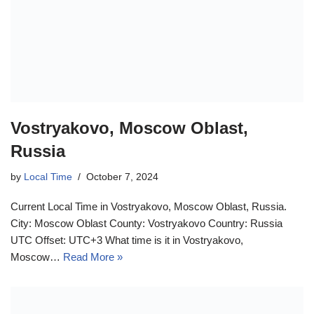
Vostryakovo, Moscow Oblast,
Russia
by
Local Time
October 7, 2024
Current Local Time in Vostryakovo, Moscow Oblast, Russia.
City: Moscow Oblast County: Vostryakovo Country: Russia
UTC Offset: UTC+3 What time is it in Vostryakovo,
Moscow…
Read More »