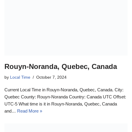
Rouyn-Noranda, Quebec, Canada
by
Local Time
October 7, 2024
Current Local Time in Rouyn-Noranda, Quebec, Canada. City:
Quebec County: Rouyn-Noranda Country: Canada UTC Offset:
UTC-5 What time is it in Rouyn-Noranda, Quebec, Canada
and…
Read More »