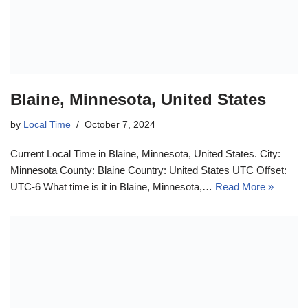
Blaine, Minnesota, United States
by
Local Time
October 7, 2024
Current Local Time in Blaine, Minnesota, United States. City:
Minnesota County: Blaine Country: United States UTC Offset:
UTC-6 What time is it in Blaine, Minnesota,…
Read More »