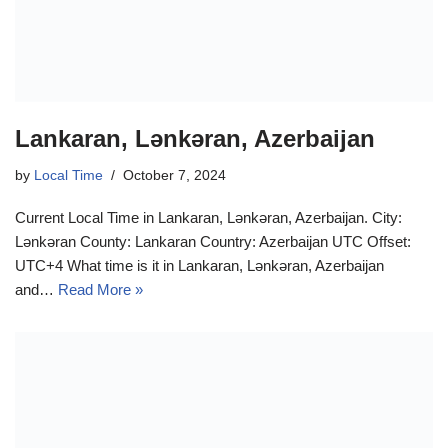
Lankaran, Lənkəran, Azerbaijan
by
Local Time
October 7, 2024
Current Local Time in Lankaran, Lənkəran, Azerbaijan. City:
Lənkəran County: Lankaran Country: Azerbaijan UTC Offset:
UTC+4 What time is it in Lankaran, Lənkəran, Azerbaijan
and…
Read More »