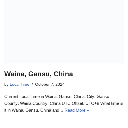
Waina, Gansu, China
by
Local Time
October 7, 2024
Current Local Time in Waina, Gansu, China. City: Gansu
County: Waina Country: China UTC Offset: UTC+8 What time is
it in Waina, Gansu, China and…
Read More »