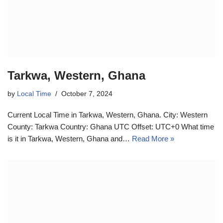
Tarkwa, Western, Ghana
by
Local Time
October 7, 2024
Current Local Time in Tarkwa, Western, Ghana. City: Western
County: Tarkwa Country: Ghana UTC Offset: UTC+0 What time
is it in Tarkwa, Western, Ghana and…
Read More »