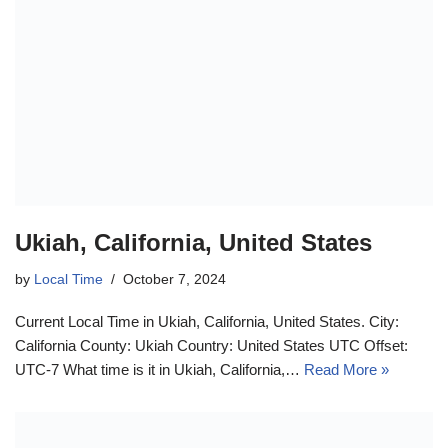
Ukiah, California, United States
by
Local Time
October 7, 2024
Current Local Time in Ukiah, California, United States. City:
California County: Ukiah Country: United States UTC Offset:
UTC-7 What time is it in Ukiah, California,…
Read More »