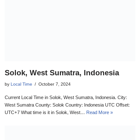
Solok, West Sumatra, Indonesia
by
Local Time
October 7, 2024
Current Local Time in Solok, West Sumatra, Indonesia. City:
West Sumatra County: Solok Country: Indonesia UTC Offset:
UTC+7 What time is it in Solok, West…
Read More »