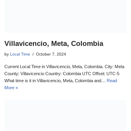
Villavicencio, Meta, Colombia
by
Local Time
October 7, 2024
Current Local Time in Villavicencio, Meta, Colombia. City: Meta
County: Villavicencio Country: Colombia UTC Offset: UTC-5
What time is it in Villavicencio, Meta, Colombia and…
Read
More »