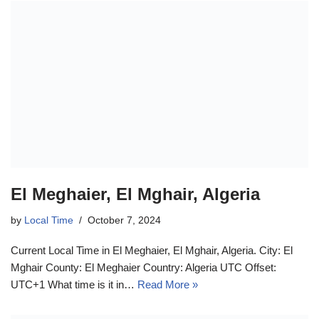
El Meghaier, El Mghair, Algeria
by
Local Time
October 7, 2024
Current Local Time in El Meghaier, El Mghair, Algeria. City: El
Mghair County: El Meghaier Country: Algeria UTC Offset:
UTC+1 What time is it in…
Read More »