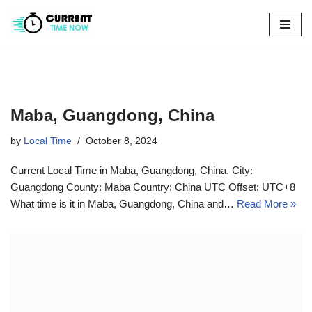
Skip
to
content
Maba, Guangdong, China
by
Local Time
October 8, 2024
Current Local Time in Maba, Guangdong, China. City:
Guangdong County: Maba Country: China UTC Offset: UTC+8
What time is it in Maba, Guangdong, China and…
Read More »