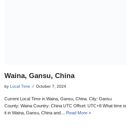
Waina, Gansu, China
by
Local Time
October 7, 2024
Current Local Time in Waina, Gansu, China. City: Gansu
County: Waina Country: China UTC Offset: UTC+8 What time is
it in Waina, Gansu, China and…
Read More »