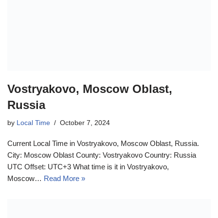
Vostryakovo, Moscow Oblast,
Russia
by
Local Time
October 7, 2024
Current Local Time in Vostryakovo, Moscow Oblast, Russia.
City: Moscow Oblast County: Vostryakovo Country: Russia
UTC Offset: UTC+3 What time is it in Vostryakovo,
Moscow…
Read More »