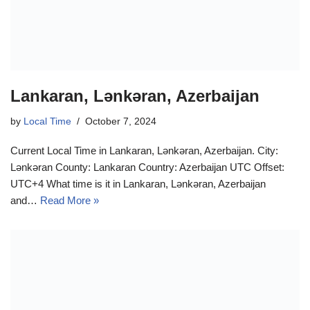
Lankaran, Lənkəran, Azerbaijan
by
Local Time
October 7, 2024
Current Local Time in Lankaran, Lənkəran, Azerbaijan. City:
Lənkəran County: Lankaran Country: Azerbaijan UTC Offset:
UTC+4 What time is it in Lankaran, Lənkəran, Azerbaijan
and…
Read More »