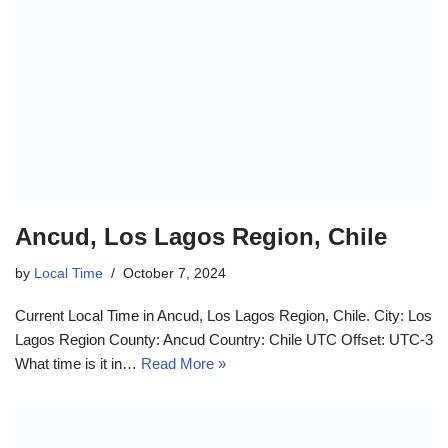
Ancud, Los Lagos Region, Chile
by
Local Time
October 7, 2024
Current Local Time in Ancud, Los Lagos Region, Chile. City: Los
Lagos Region County: Ancud Country: Chile UTC Offset: UTC-3
What time is it in…
Read More »