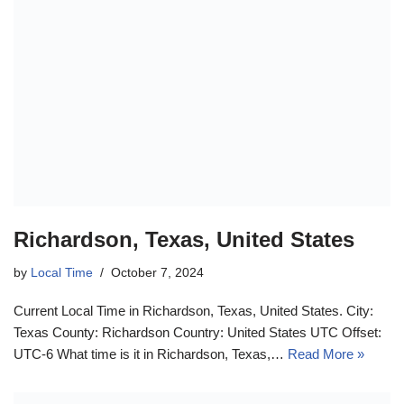
Richardson, Texas, United States
by
Local Time
October 7, 2024
Current Local Time in Richardson, Texas, United States. City:
Texas County: Richardson Country: United States UTC Offset:
UTC-6 What time is it in Richardson, Texas,…
Read More »