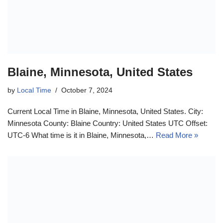
Blaine, Minnesota, United States
by
Local Time
October 7, 2024
Current Local Time in Blaine, Minnesota, United States. City:
Minnesota County: Blaine Country: United States UTC Offset:
UTC-6 What time is it in Blaine, Minnesota,…
Read More »