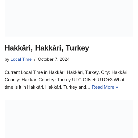
Hakkâri, Hakkâri, Turkey
by
Local Time
October 7, 2024
Current Local Time in Hakkâri, Hakkâri, Turkey. City: Hakkâri
County: Hakkâri Country: Turkey UTC Offset: UTC+3 What
time is it in Hakkâri, Hakkâri, Turkey and…
Read More »