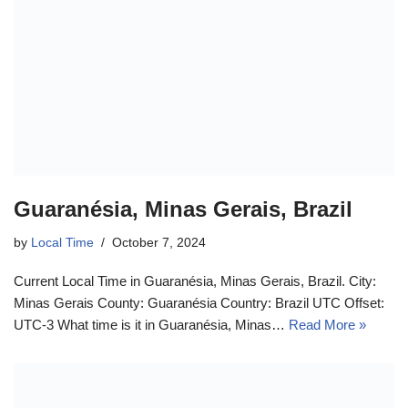
Guaranésia, Minas Gerais, Brazil
by
Local Time
October 7, 2024
Current Local Time in Guaranésia, Minas Gerais, Brazil. City:
Minas Gerais County: Guaranésia Country: Brazil UTC Offset:
UTC-3 What time is it in Guaranésia, Minas…
Read More »