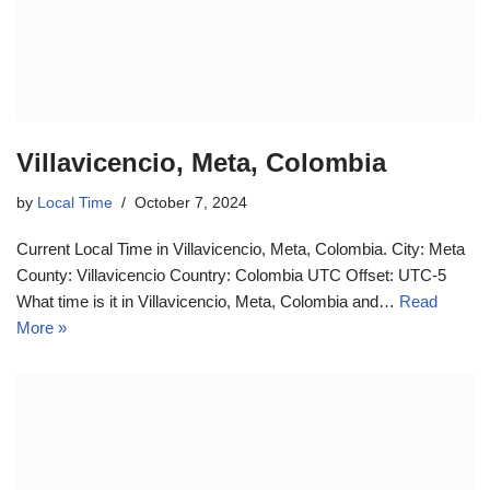
Villavicencio, Meta, Colombia
by
Local Time
October 7, 2024
Current Local Time in Villavicencio, Meta, Colombia. City: Meta
County: Villavicencio Country: Colombia UTC Offset: UTC-5
What time is it in Villavicencio, Meta, Colombia and…
Read
More »