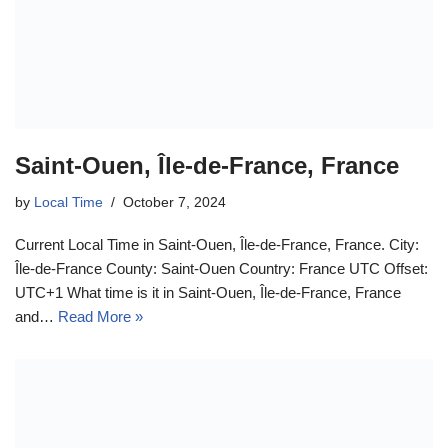
Saint-Ouen, Île-de-France, France
by
Local Time
October 7, 2024
Current Local Time in Saint-Ouen, Île-de-France, France. City:
Île-de-France County: Saint-Ouen Country: France UTC Offset:
UTC+1 What time is it in Saint-Ouen, Île-de-France, France
and…
Read More »