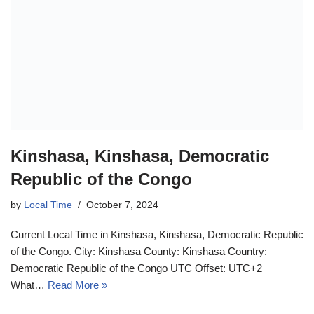
Kinshasa, Kinshasa, Democratic
Republic of the Congo
by
Local Time
October 7, 2024
Current Local Time in Kinshasa, Kinshasa, Democratic Republic
of the Congo. City: Kinshasa County: Kinshasa Country:
Democratic Republic of the Congo UTC Offset: UTC+2
What…
Read More »