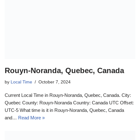
Rouyn-Noranda, Quebec, Canada
by
Local Time
October 7, 2024
Current Local Time in Rouyn-Noranda, Quebec, Canada. City:
Quebec County: Rouyn-Noranda Country: Canada UTC Offset:
UTC-5 What time is it in Rouyn-Noranda, Quebec, Canada
and…
Read More »