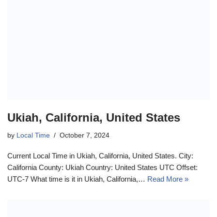
Ukiah, California, United States
by
Local Time
October 7, 2024
Current Local Time in Ukiah, California, United States. City:
California County: Ukiah Country: United States UTC Offset:
UTC-7 What time is it in Ukiah, California,…
Read More »