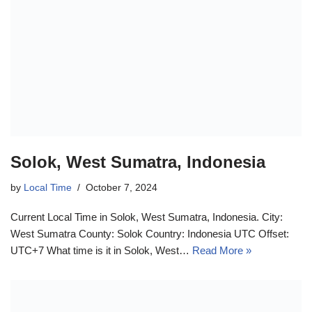
Solok, West Sumatra, Indonesia
by
Local Time
October 7, 2024
Current Local Time in Solok, West Sumatra, Indonesia. City:
West Sumatra County: Solok Country: Indonesia UTC Offset:
UTC+7 What time is it in Solok, West…
Read More »