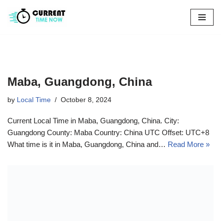
Skip
to
content
Maba, Guangdong, China
by
Local Time
October 8, 2024
Current Local Time in Maba, Guangdong, China. City:
Guangdong County: Maba Country: China UTC Offset: UTC+8
What time is it in Maba, Guangdong, China and…
Read More »