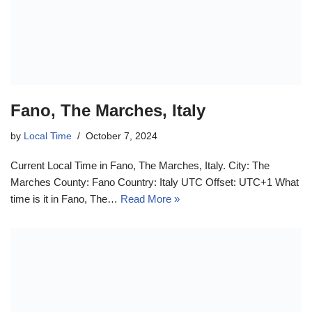
Fano, The Marches, Italy
by
Local Time
October 7, 2024
Current Local Time in Fano, The Marches, Italy. City: The
Marches County: Fano Country: Italy UTC Offset: UTC+1 What
time is it in Fano, The…
Read More »