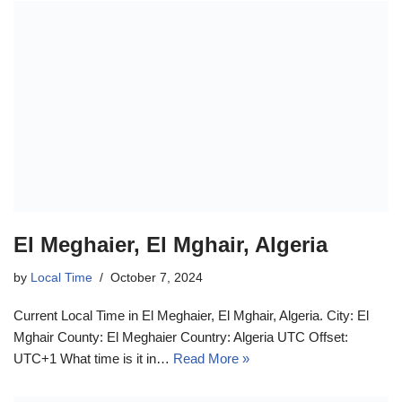
El Meghaier, El Mghair, Algeria
by
Local Time
October 7, 2024
Current Local Time in El Meghaier, El Mghair, Algeria. City: El
Mghair County: El Meghaier Country: Algeria UTC Offset:
UTC+1 What time is it in…
Read More »