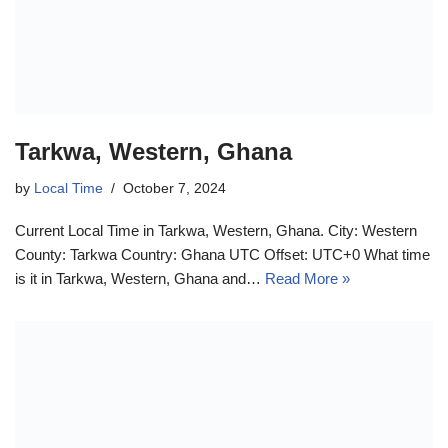
Tarkwa, Western, Ghana
by
Local Time
October 7, 2024
Current Local Time in Tarkwa, Western, Ghana. City: Western
County: Tarkwa Country: Ghana UTC Offset: UTC+0 What time
is it in Tarkwa, Western, Ghana and…
Read More »