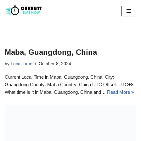
Skip
to
content
Maba, Guangdong, China
by
Local Time
October 8, 2024
Current Local Time in Maba, Guangdong, China. City:
Guangdong County: Maba Country: China UTC Offset: UTC+8
What time is it in Maba, Guangdong, China and…
Read More »