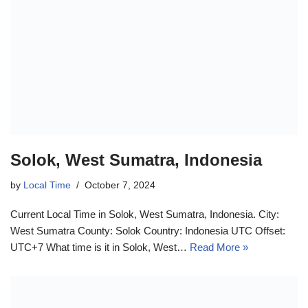
Solok, West Sumatra, Indonesia
by
Local Time
October 7, 2024
Current Local Time in Solok, West Sumatra, Indonesia. City:
West Sumatra County: Solok Country: Indonesia UTC Offset:
UTC+7 What time is it in Solok, West…
Read More »