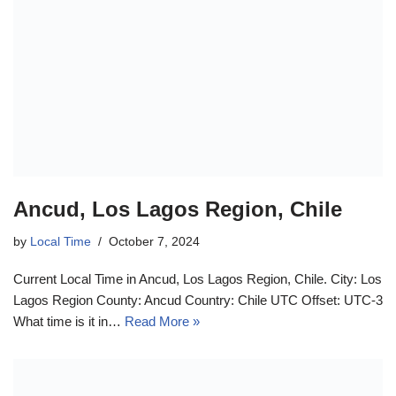
Ancud, Los Lagos Region, Chile
by
Local Time
October 7, 2024
Current Local Time in Ancud, Los Lagos Region, Chile. City: Los
Lagos Region County: Ancud Country: Chile UTC Offset: UTC-3
What time is it in…
Read More »