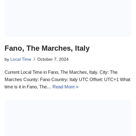
Fano, The Marches, Italy
by
Local Time
October 7, 2024
Current Local Time in Fano, The Marches, Italy. City: The
Marches County: Fano Country: Italy UTC Offset: UTC+1 What
time is it in Fano, The…
Read More »