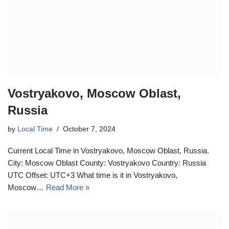
Vostryakovo, Moscow Oblast,
Russia
by
Local Time
October 7, 2024
Current Local Time in Vostryakovo, Moscow Oblast, Russia.
City: Moscow Oblast County: Vostryakovo Country: Russia
UTC Offset: UTC+3 What time is it in Vostryakovo,
Moscow…
Read More »