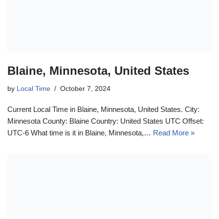
Blaine, Minnesota, United States
by
Local Time
October 7, 2024
Current Local Time in Blaine, Minnesota, United States. City:
Minnesota County: Blaine Country: United States UTC Offset:
UTC-6 What time is it in Blaine, Minnesota,…
Read More »