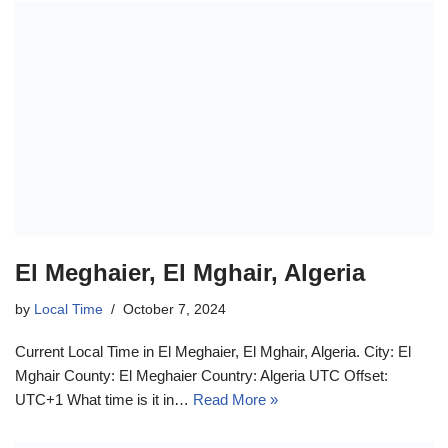
El Meghaier, El Mghair, Algeria
by
Local Time
October 7, 2024
Current Local Time in El Meghaier, El Mghair, Algeria. City: El
Mghair County: El Meghaier Country: Algeria UTC Offset:
UTC+1 What time is it in…
Read More »