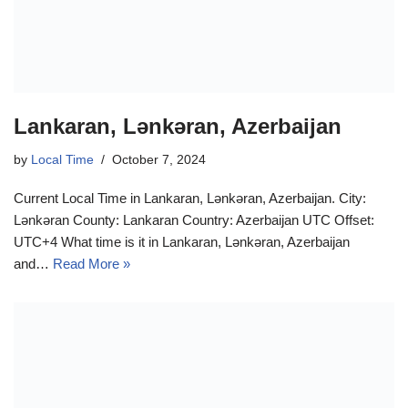
Lankaran, Lənkəran, Azerbaijan
by
Local Time
October 7, 2024
Current Local Time in Lankaran, Lənkəran, Azerbaijan. City:
Lənkəran County: Lankaran Country: Azerbaijan UTC Offset:
UTC+4 What time is it in Lankaran, Lənkəran, Azerbaijan
and…
Read More »