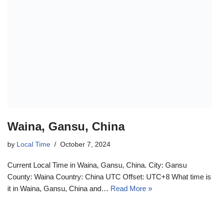
Waina, Gansu, China
by
Local Time
October 7, 2024
Current Local Time in Waina, Gansu, China. City: Gansu
County: Waina Country: China UTC Offset: UTC+8 What time is
it in Waina, Gansu, China and…
Read More »