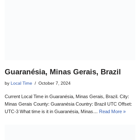
Guaranésia, Minas Gerais, Brazil
by
Local Time
October 7, 2024
Current Local Time in Guaranésia, Minas Gerais, Brazil. City:
Minas Gerais County: Guaranésia Country: Brazil UTC Offset:
UTC-3 What time is it in Guaranésia, Minas…
Read More »