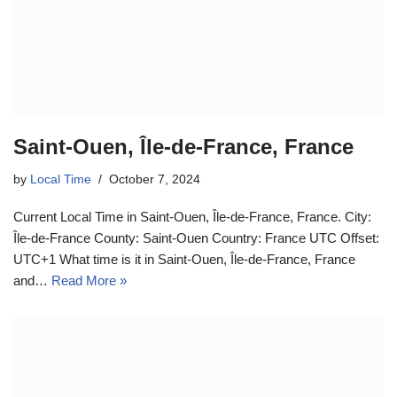
Saint-Ouen, Île-de-France, France
by
Local Time
October 7, 2024
Current Local Time in Saint-Ouen, Île-de-France, France. City:
Île-de-France County: Saint-Ouen Country: France UTC Offset:
UTC+1 What time is it in Saint-Ouen, Île-de-France, France
and…
Read More »