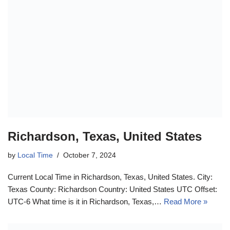
Richardson, Texas, United States
by
Local Time
October 7, 2024
Current Local Time in Richardson, Texas, United States. City:
Texas County: Richardson Country: United States UTC Offset:
UTC-6 What time is it in Richardson, Texas,…
Read More »