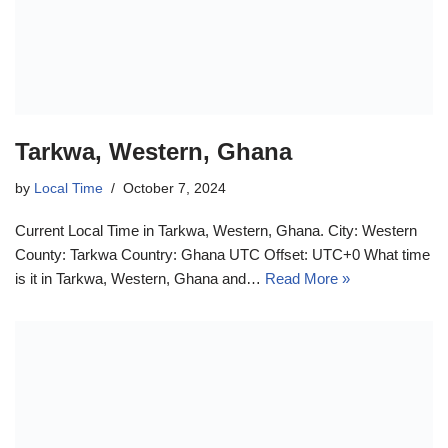
Tarkwa, Western, Ghana
by
Local Time
October 7, 2024
Current Local Time in Tarkwa, Western, Ghana. City: Western
County: Tarkwa Country: Ghana UTC Offset: UTC+0 What time
is it in Tarkwa, Western, Ghana and…
Read More »