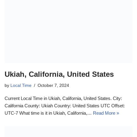
Ukiah, California, United States
by
Local Time
October 7, 2024
Current Local Time in Ukiah, California, United States. City:
California County: Ukiah Country: United States UTC Offset:
UTC-7 What time is it in Ukiah, California,…
Read More »