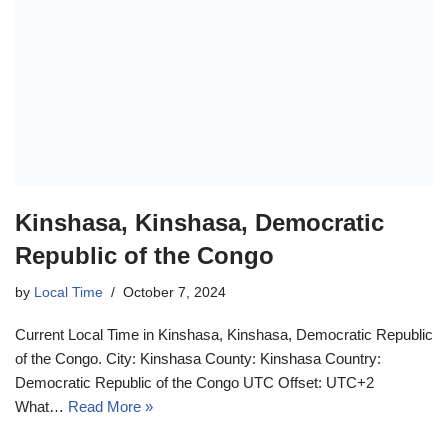
Kinshasa, Kinshasa, Democratic
Republic of the Congo
by
Local Time
October 7, 2024
Current Local Time in Kinshasa, Kinshasa, Democratic Republic
of the Congo. City: Kinshasa County: Kinshasa Country:
Democratic Republic of the Congo UTC Offset: UTC+2
What…
Read More »