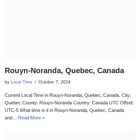
Rouyn-Noranda, Quebec, Canada
by
Local Time
October 7, 2024
Current Local Time in Rouyn-Noranda, Quebec, Canada. City:
Quebec County: Rouyn-Noranda Country: Canada UTC Offset:
UTC-5 What time is it in Rouyn-Noranda, Quebec, Canada
and…
Read More »