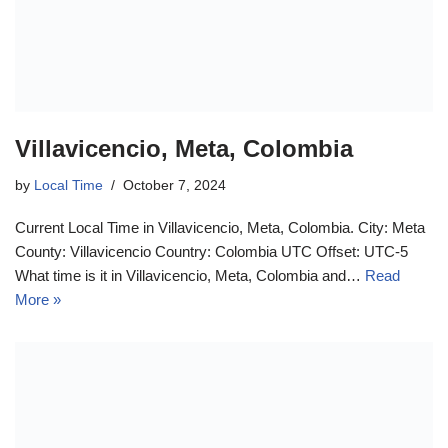
Villavicencio, Meta, Colombia
by
Local Time
October 7, 2024
Current Local Time in Villavicencio, Meta, Colombia. City: Meta
County: Villavicencio Country: Colombia UTC Offset: UTC-5
What time is it in Villavicencio, Meta, Colombia and…
Read
More »