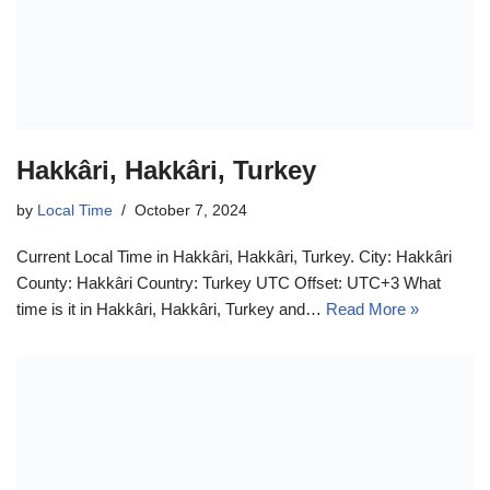
Hakkâri, Hakkâri, Turkey
by
Local Time
October 7, 2024
Current Local Time in Hakkâri, Hakkâri, Turkey. City: Hakkâri
County: Hakkâri Country: Turkey UTC Offset: UTC+3 What
time is it in Hakkâri, Hakkâri, Turkey and…
Read More »