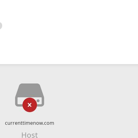
currenttimenow.com
Host