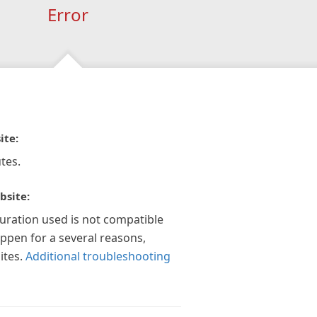
Error
ite:
tes.
bsite:
guration used is not compatible
appen for a several reasons,
ites.
Additional troubleshooting