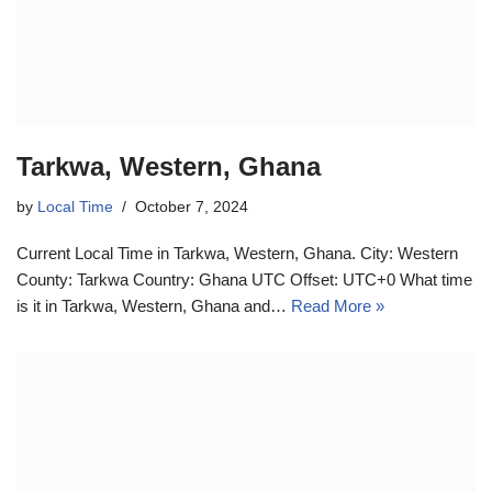
Tarkwa, Western, Ghana
by
Local Time
October 7, 2024
Current Local Time in Tarkwa, Western, Ghana. City: Western
County: Tarkwa Country: Ghana UTC Offset: UTC+0 What time
is it in Tarkwa, Western, Ghana and…
Read More »