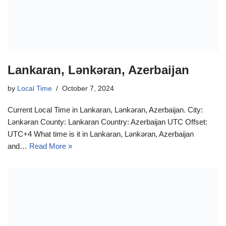
Lankaran, Lənkəran, Azerbaijan
by
Local Time
October 7, 2024
Current Local Time in Lankaran, Lənkəran, Azerbaijan. City:
Lənkəran County: Lankaran Country: Azerbaijan UTC Offset:
UTC+4 What time is it in Lankaran, Lənkəran, Azerbaijan
and…
Read More »