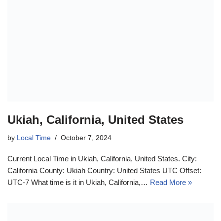
Ukiah, California, United States
by
Local Time
October 7, 2024
Current Local Time in Ukiah, California, United States. City:
California County: Ukiah Country: United States UTC Offset:
UTC-7 What time is it in Ukiah, California,…
Read More »