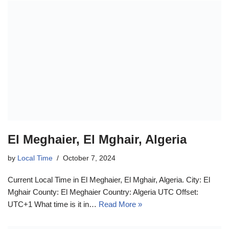
El Meghaier, El Mghair, Algeria
by
Local Time
October 7, 2024
Current Local Time in El Meghaier, El Mghair, Algeria. City: El
Mghair County: El Meghaier Country: Algeria UTC Offset:
UTC+1 What time is it in…
Read More »