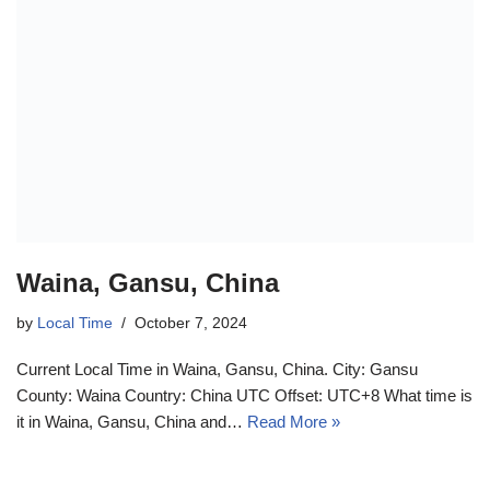
Waina, Gansu, China
by
Local Time
October 7, 2024
Current Local Time in Waina, Gansu, China. City: Gansu
County: Waina Country: China UTC Offset: UTC+8 What time is
it in Waina, Gansu, China and…
Read More »