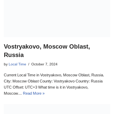
Vostryakovo, Moscow Oblast,
Russia
by
Local Time
October 7, 2024
Current Local Time in Vostryakovo, Moscow Oblast, Russia.
City: Moscow Oblast County: Vostryakovo Country: Russia
UTC Offset: UTC+3 What time is it in Vostryakovo,
Moscow…
Read More »