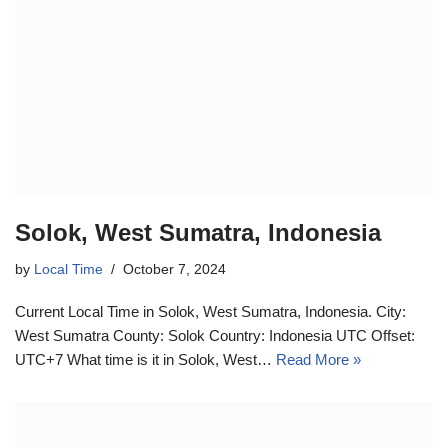
Solok, West Sumatra, Indonesia
by
Local Time
October 7, 2024
Current Local Time in Solok, West Sumatra, Indonesia. City:
West Sumatra County: Solok Country: Indonesia UTC Offset:
UTC+7 What time is it in Solok, West…
Read More »