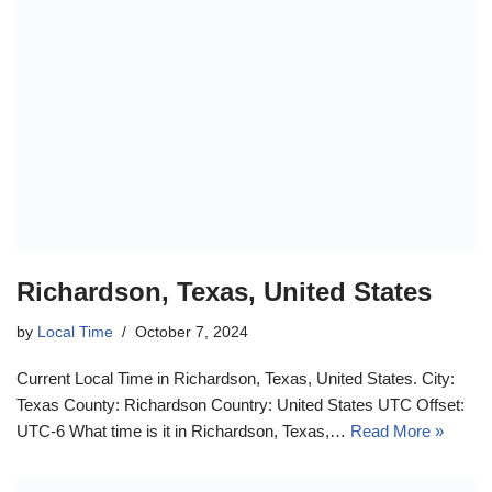
Richardson, Texas, United States
by
Local Time
October 7, 2024
Current Local Time in Richardson, Texas, United States. City:
Texas County: Richardson Country: United States UTC Offset:
UTC-6 What time is it in Richardson, Texas,…
Read More »