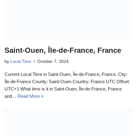
Saint-Ouen, Île-de-France, France
by
Local Time
October 7, 2024
Current Local Time in Saint-Ouen, Île-de-France, France. City:
Île-de-France County: Saint-Ouen Country: France UTC Offset:
UTC+1 What time is it in Saint-Ouen, Île-de-France, France
and…
Read More »