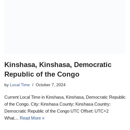
Kinshasa, Kinshasa, Democratic
Republic of the Congo
by
Local Time
October 7, 2024
Current Local Time in Kinshasa, Kinshasa, Democratic Republic
of the Congo. City: Kinshasa County: Kinshasa Country:
Democratic Republic of the Congo UTC Offset: UTC+2
What…
Read More »