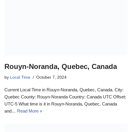
Rouyn-Noranda, Quebec, Canada
by
Local Time
October 7, 2024
Current Local Time in Rouyn-Noranda, Quebec, Canada. City:
Quebec County: Rouyn-Noranda Country: Canada UTC Offset:
UTC-5 What time is it in Rouyn-Noranda, Quebec, Canada
and…
Read More »