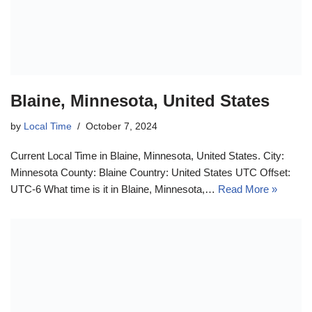
Blaine, Minnesota, United States
by
Local Time
October 7, 2024
Current Local Time in Blaine, Minnesota, United States. City:
Minnesota County: Blaine Country: United States UTC Offset:
UTC-6 What time is it in Blaine, Minnesota,…
Read More »