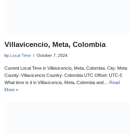
Villavicencio, Meta, Colombia
by
Local Time
October 7, 2024
Current Local Time in Villavicencio, Meta, Colombia. City: Meta
County: Villavicencio Country: Colombia UTC Offset: UTC-5
What time is it in Villavicencio, Meta, Colombia and…
Read
More »