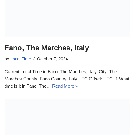
Fano, The Marches, Italy
by
Local Time
October 7, 2024
Current Local Time in Fano, The Marches, Italy. City: The
Marches County: Fano Country: Italy UTC Offset: UTC+1 What
time is it in Fano, The…
Read More »