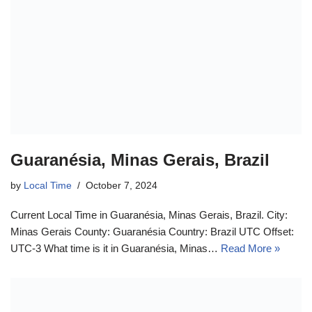
Guaranésia, Minas Gerais, Brazil
by
Local Time
October 7, 2024
Current Local Time in Guaranésia, Minas Gerais, Brazil. City:
Minas Gerais County: Guaranésia Country: Brazil UTC Offset:
UTC-3 What time is it in Guaranésia, Minas…
Read More »