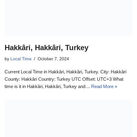
Hakkâri, Hakkâri, Turkey
by
Local Time
October 7, 2024
Current Local Time in Hakkâri, Hakkâri, Turkey. City: Hakkâri
County: Hakkâri Country: Turkey UTC Offset: UTC+3 What
time is it in Hakkâri, Hakkâri, Turkey and…
Read More »