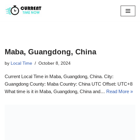
Skip
to
content
Maba, Guangdong, China
by
Local Time
October 8, 2024
Current Local Time in Maba, Guangdong, China. City:
Guangdong County: Maba Country: China UTC Offset: UTC+8
What time is it in Maba, Guangdong, China and…
Read More »