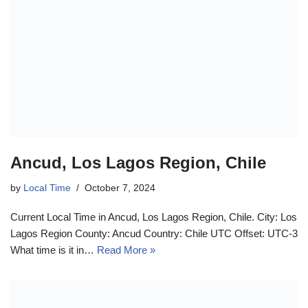
Ancud, Los Lagos Region, Chile
by
Local Time
October 7, 2024
Current Local Time in Ancud, Los Lagos Region, Chile. City: Los
Lagos Region County: Ancud Country: Chile UTC Offset: UTC-3
What time is it in…
Read More »